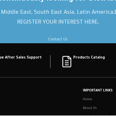
, Middle East, South East Asia, Latin America
REGISTER YOUR INTEREST HERE,
Contact Us
ue After Sales Support
Products Catalog
IMPORTANT LINKS
Home
About Us