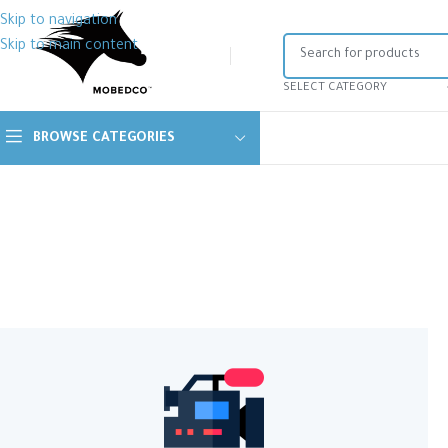
Skip to navigation
Skip to main content
SELECT CATEGORY
BROWSE CATEGORIES