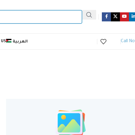
Call N
 US
العربية