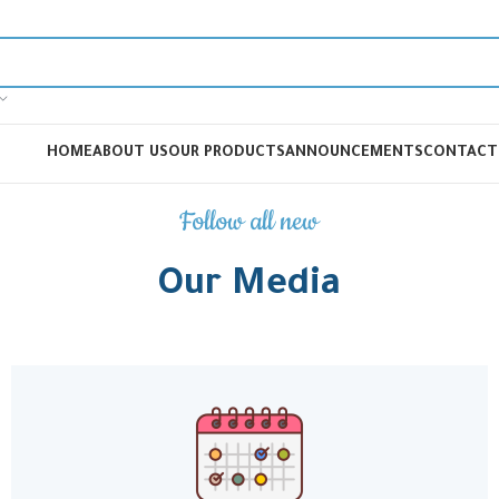
HOME
ABOUT US
OUR PRODUCTS
ANNOUNCEMENTS
CONTACT
Follow all new
Our Media