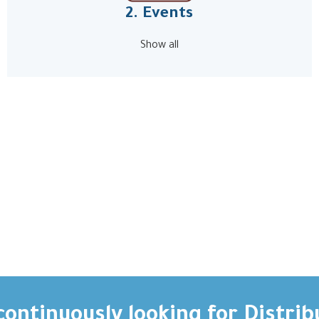
2. Events
Show all
ontinuously looking for Distrib