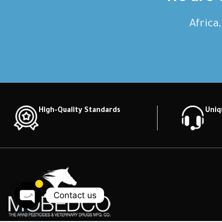
Africa
High-Quality Standards
Uniq
1
Contact us
Open