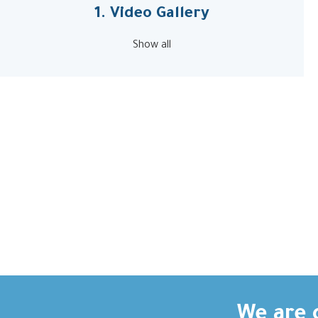
1. Video Gallery
Show all
We are c