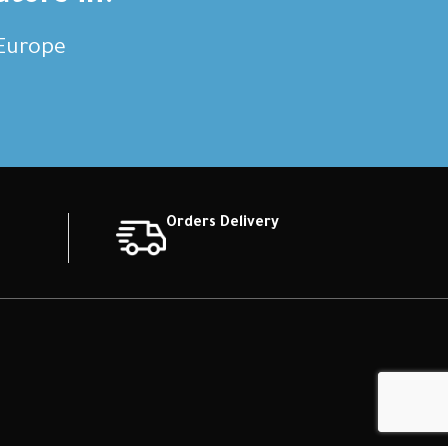
,Europe
Orders Delivery