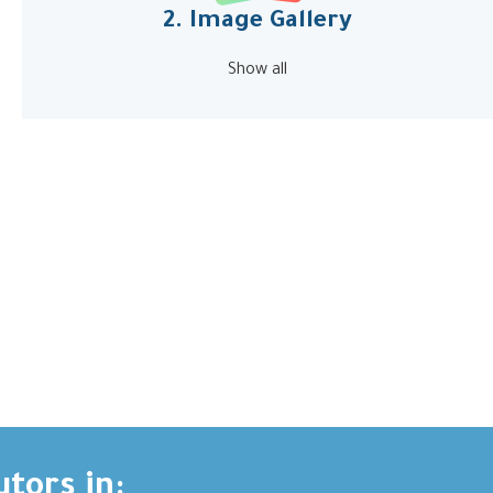
2. Image Gallery
Show all
utors in: