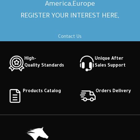
America,Europe
REGISTER YOUR INTEREST HERE,
Contact Us
High-
Unique After
Quality Standards
Sales Support
Products Catalog
Orders Delivery