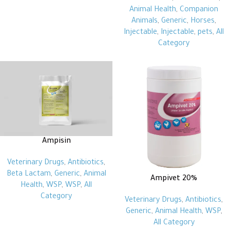
Animal Health
,
Companion
Animals
,
Generic
,
Horses
,
Injectable
,
Injectable
,
pets
,
All
Category
Ampisin
Veterinary Drugs
,
Antibiotics
,
Beta Lactam
,
Generic
,
Animal
Ampivet 20%
Health
,
WSP
,
WSP
,
All
Category
Veterinary Drugs
,
Antibiotics
,
Generic
,
Animal Health
,
WSP
,
All Category