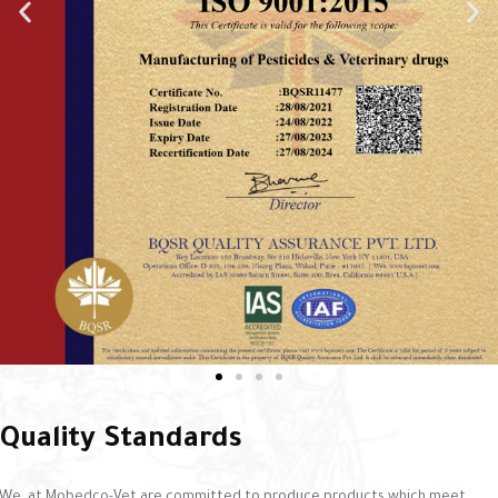
Quality Standards