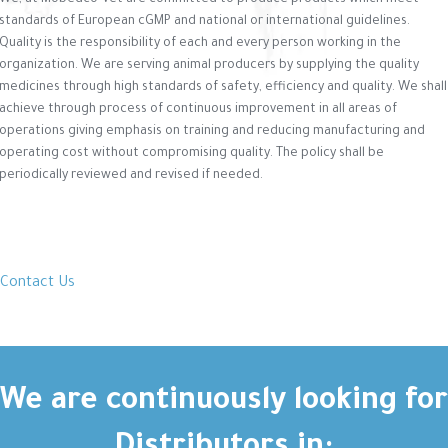
We, at Mobedco-Vet are committed to produce products which meet
standards of European cGMP and national or international guidelines.
Quality is the responsibility of each and every person working in the
organization. We are serving animal producers by supplying the quality
medicines through high standards of safety, efficiency and quality. We shall
achieve through process of continuous improvement in all areas of
operations giving emphasis on training and reducing manufacturing and
operating cost without compromising quality. The policy shall be
periodically reviewed and revised if needed.
Contact Us
We are continuously looking for