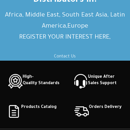
Distributors in:
Africa, Middle East, South East Asia, Latin
America,Europe
REGISTER YOUR INTEREST HERE,
Contact Us
High-
Unique After
Quality Standards
Sales Support
Products Catalog
Orders Delivery