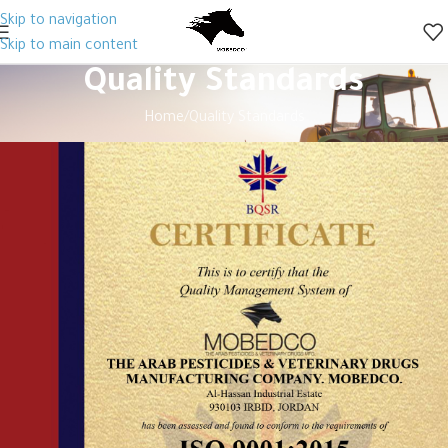
Skip to navigation
Skip to main content
Quality Standards
Home
Quality Standards