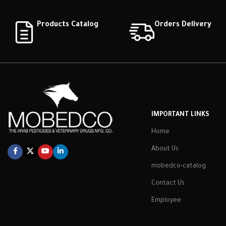
Products Catalog
Orders Delivery
IMPORTANT LINKS
Home
About Us
mobedco-catalog
Contact Us
Employee