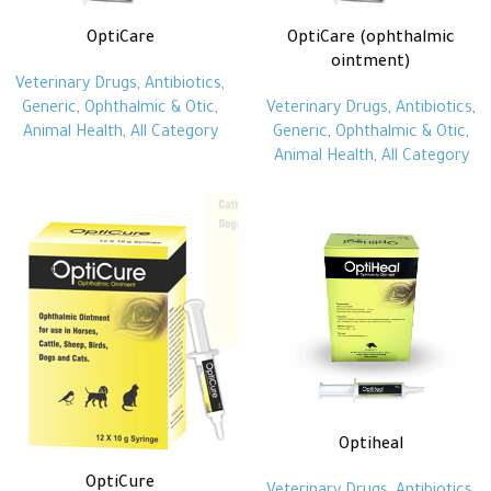
OptiCare
OptiCare (ophthalmic
ointment)
Veterinary Drugs
,
Antibiotics
,
Generic
,
Ophthalmic & Otic
,
Veterinary Drugs
,
Antibiotics
,
Animal Health
,
All Category
Generic
,
Ophthalmic & Otic
,
Animal Health
,
All Category
Optiheal
OptiCure