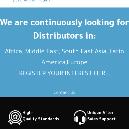
pets
,
Animal Health
We are continuously looking for
Distributors in:
Africa, Middle East, South East Asia, Latin
America,Europe
REGISTER YOUR INTEREST HERE,
Contact Us
High-
Unique After
Quality Standards
Sales Support