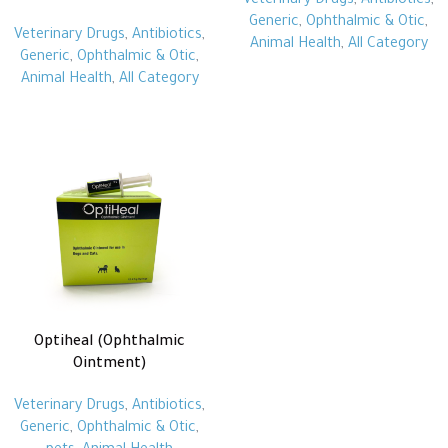
Veterinary Drugs
,
Antibiotics
,
Generic
,
Ophthalmic & Otic
,
Veterinary Drugs
,
Antibiotics
,
Animal Health
,
All Category
Generic
,
Ophthalmic & Otic
,
Animal Health
,
All Category
Optiheal (Ophthalmic
Ointment)
Veterinary Drugs
,
Antibiotics
,
Generic
,
Ophthalmic & Otic
,