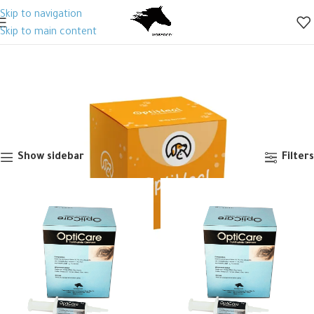
Skip to navigation
Skip to main content
Ophthalmic & Otic
Categories
Home
Animal Health
Veterinary Drugs
Antibiotics
Generic
Ophthalmic & Otic
Showing all 5 results
Show sidebar
Filters