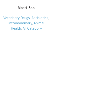
Masti-Ban
Veterinary Drugs
,
Antibiotics
,
Intramammary
,
Animal
Health
,
All Category