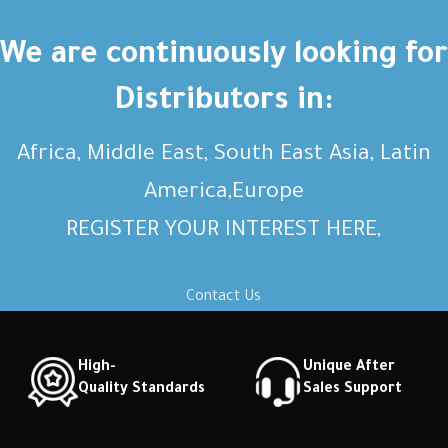
We are continuously looking for
Distributors in:
Africa, Middle East, South East Asia, Latin
America,Europe
REGISTER YOUR INTEREST HERE,
Contact Us
High-
Unique After
Quality Standards
Sales Support