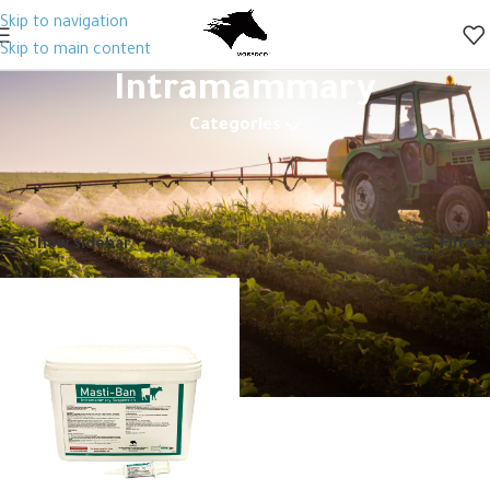
Skip to navigation
Skip to main content
Intramammary
Categories
Home
Animal Health
Veterinary Drugs
Antibiotics
Generic
Intramammary
Showing the single result
Show sidebar
Filters