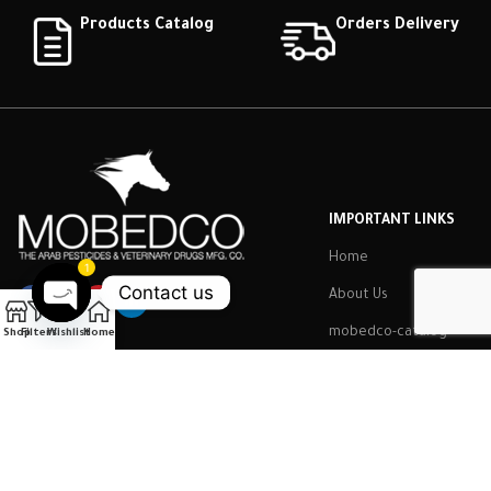
Products Catalog
Orders Delivery
IMPORTANT LINKS
Home
1
Contact us
About Us
Open
mobedco-catalog
Shop
Filters
Wishlist
Home
chaty
Contact Us
Employee
Mobidco
2022 CREATED BY
Brilliant Art
.