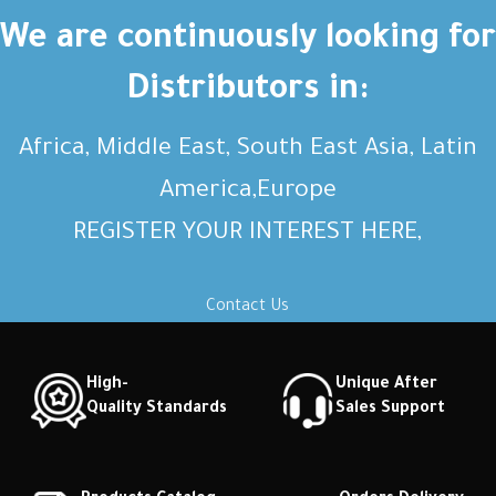
We are continuously looking for
Distributors in:
Africa, Middle East, South East Asia, Latin
America,Europe
REGISTER YOUR INTEREST HERE,
Contact Us
High-
Unique After
Quality Standards
Sales Support