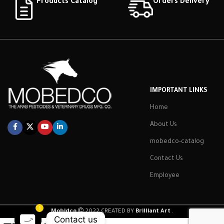
Products Catalog
Orders Delivery
IMPORTANT LINKS
Home
About Us
mobedco-catalog
Contact Us
Employee
1
Mobidco
2022 CREATED BY
Brilliant Art
.
Contact us