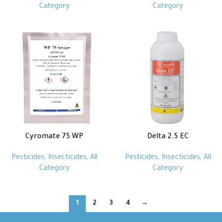
Category
Category
Cyromate 75 WP
Delta 2.5 EC
Pesticides
,
Insecticides
,
All
Pesticides
,
Insecticides
,
All
Category
Category
1
2
3
4
→