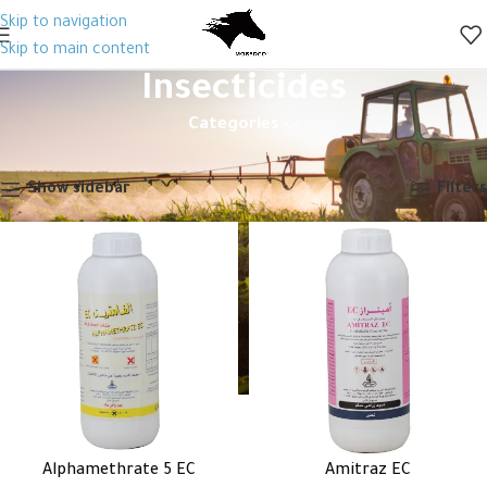
Skip to navigation
Skip to main content
Insecticides
Categories
Home
Pesticides
Insecticides
Showing 1–12 of 46 results
Show sidebar
Filters
Alphamethrate 5 EC
Amitraz EC