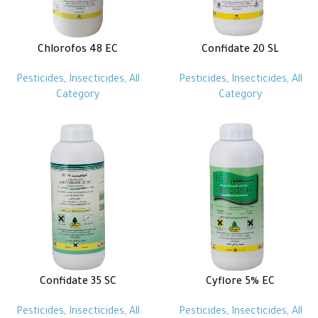
Chlorofos 48 EC
Confidate 20 SL
Pesticides
,
Insecticides
,
All
Pesticides
,
Insecticides
,
All
Category
Category
Confidate 35 SC
Cyflore 5% EC
Pesticides
,
Insecticides
,
All
Pesticides
,
Insecticides
,
All