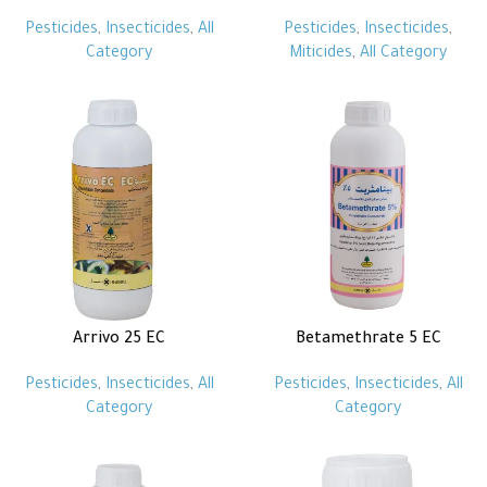
Pesticides
,
Insecticides
,
All
Pesticides
,
Insecticides
,
Category
Miticides
,
All Category
Arrivo 25 EC
Betamethrate 5 EC
Pesticides
,
Insecticides
,
All
Pesticides
,
Insecticides
,
All
Category
Category