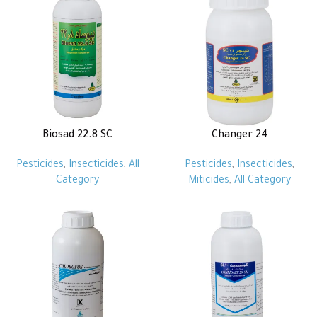
Biosad 22.8 SC
Changer 24
Pesticides
,
Insecticides
,
All
Pesticides
,
Insecticides
,
Category
Miticides
,
All Category