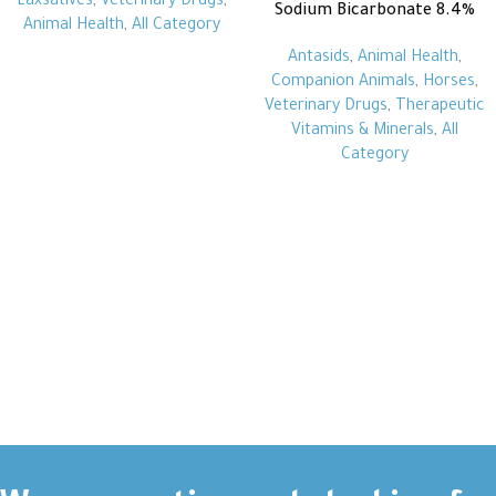
Laxsatives
,
Veterinary Drugs
,
Sodium Bicarbonate 8.4%
Animal Health
,
All Category
Antasids
,
Animal Health
,
Companion Animals
,
Horses
,
Veterinary Drugs
,
Therapeutic
Vitamins & Minerals
,
All
Category