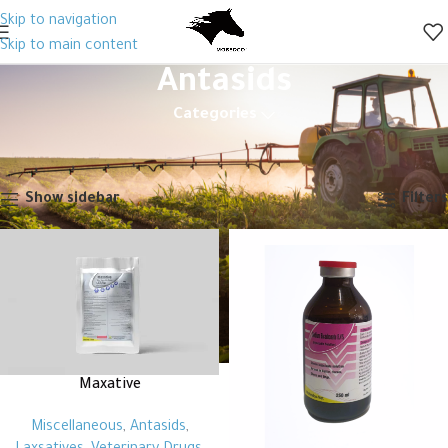
Skip to navigation
Skip to main content
Antasids
Categories
Home
Animal Health
Veterinary Drugs
Miscellaneous
Antasids
Showing all 2 results
Show sidebar
Filters
Maxative
Miscellaneous
,
Antasids
,