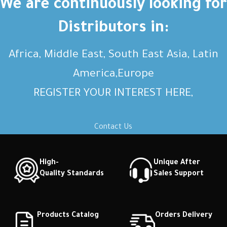
We are continuously looking for
Distributors in:
Africa, Middle East, South East Asia, Latin
America,Europe
REGISTER YOUR INTEREST HERE,
Contact Us
High-
Unique After
Quality Standards
Sales Support
Products Catalog
Orders Delivery