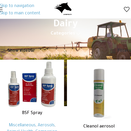
Skip to navigation
Skip to main content
Dairy
Categories
Home
Animal Health
Disinfectant
Dairy
Showing all 9 results
Show sidebar
Filters
BSF Spray
Miscellaneous
,
Aerosols
,
Cleanol aerosol