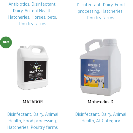
Antibiotics
,
Disinfectant
,
Disinfectant
,
Dairy
,
Food
Dairy
,
Animal Health
,
processing
,
Hatcheries
,
Hatcheries
,
Horses
,
pets
,
Poultry farms
Poultry farms
NEW
MATADOR
Mobexidin-D
Disinfectant
,
Dairy
,
Animal
Disinfectant
,
Dairy
,
Animal
Health
,
Food processing
,
Health
,
All Category
Hatcheries
,
Poultry farms