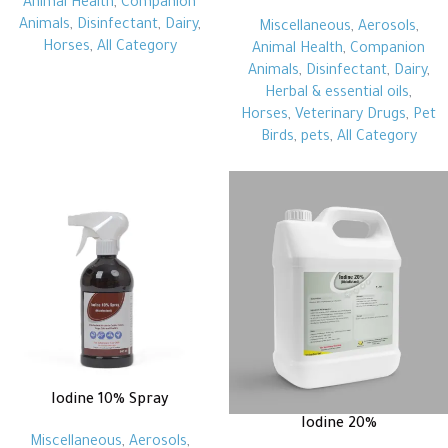
Animal Health
,
Companion
Animals
,
Disinfectant
,
Dairy
,
Miscellaneous
,
Aerosols
,
Horses
,
All Category
Animal Health
,
Companion
Animals
,
Disinfectant
,
Dairy
,
Herbal & essential oils
,
Horses
,
Veterinary Drugs
,
Pet
Birds
,
pets
,
All Category
Iodine 10% Spray
Iodine 20%
Miscellaneous
,
Aerosols
,