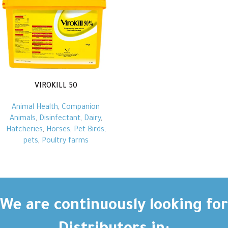
VIROKILL 50
Animal Health
,
Companion
Animals
,
Disinfectant
,
Dairy
,
Hatcheries
,
Horses
,
Pet Birds
,
pets
,
Poultry farms
We are continuously looking for