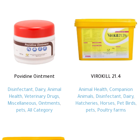
Povidine Ointment
VIROKILL 21.4
Disinfectant
,
Dairy
,
Animal
Animal Health
,
Companion
Health
,
Veterinary Drugs
,
Animals
,
Disinfectant
,
Dairy
,
Miscellaneous
,
Ointments
,
Hatcheries
,
Horses
,
Pet Birds
,
pets
,
All Category
pets
,
Poultry farms