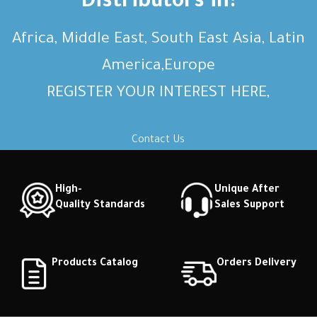
Distributors in:
Africa, Middle East, South East Asia, Latin
America,Europe
REGISTER YOUR INTEREST HERE,
Contact Us
High-
Unique After
Quality Standards
Sales Support
Products Catalog
Orders Delivery