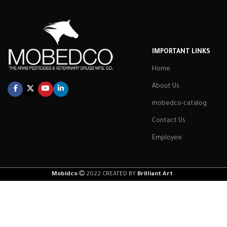
IMPORTANT LINKS
Home
About Us
mobedco-catalog
Contact Us
Employee
Mobidco
2022 CREATED BY
Brilliant Art
.