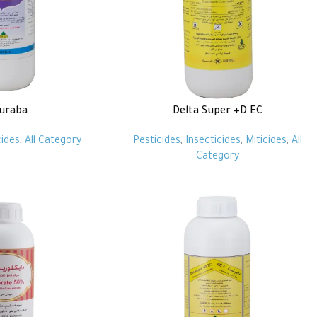
luraba
Delta Super +D EC
cides
,
All Category
Pesticides
,
Insecticides
,
Miticides
,
All
Category