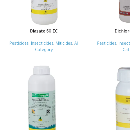
Diazate 60 EC
Dichlor
Pesticides
,
Insecticides
,
Miticides
,
All
Pesticides
,
Insect
Category
Cat