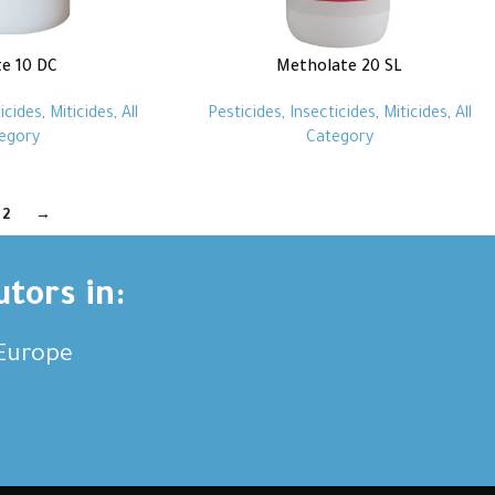
te 10 DC
Metholate 20 SL
icides
,
Miticides
,
All
Pesticides
,
Insecticides
,
Miticides
,
All
egory
Category
2
→
utors in:
,Europe