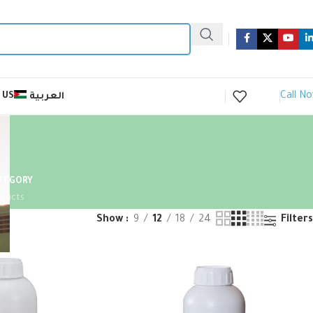
Call N
 US
العربية
ATEGORY
oducts
Show
9
12
18
24
Filters