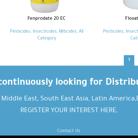
Fenprodate 20 EC
Floxa
Pesticides
,
Insecticides
,
Miticides
,
All
Pesticides
,
Insect
Category
Cat
1
ontinuously looking for Distrib
, Middle East, South East Asia, Latin America
REGISTER YOUR INTEREST HERE,
Contact Us