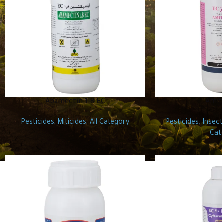
Abamectin 1.8 EC
Amit
Pesticides
,
Miticides
,
All Category
Pesticides
,
Insect
Cat