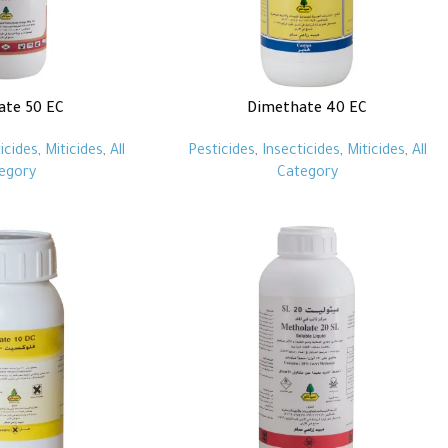
ate 50 EC
Dimethate 40 EC
icides
,
Miticides
,
All
Pesticides
,
Insecticides
,
Miticides
,
All
egory
Category