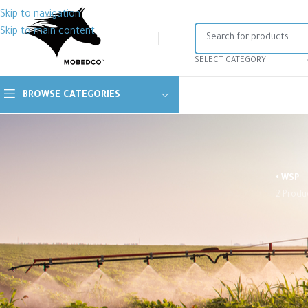
Skip to navigation
Skip to main content
SELECT CATEGORY
BROWSE CATEGORIES
• WSP
2 Produ