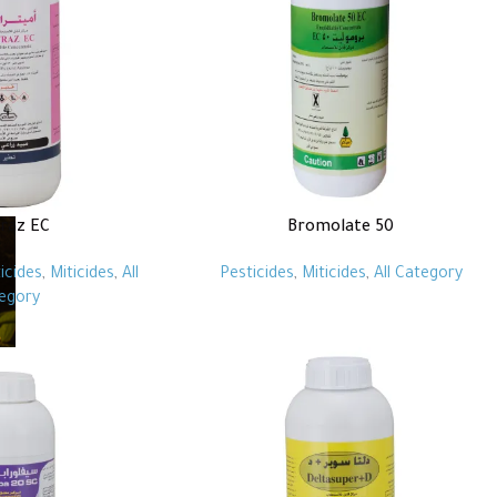
raz EC
Bromolate 50
icides
,
Miticides
,
All
Pesticides
,
Miticides
,
All Category
egory