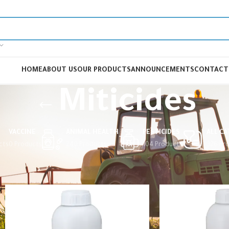
HOME
ABOUT US
OUR PRODUCTS
ANNOUNCEMENTS
CONTACT
Miticides
VACCINE
ANIMAL HEALTH
PESTICIDES
ALL C
cts
0 Products
240 Products
104 Products
326 Pr
Home
Pesticides
Miticides