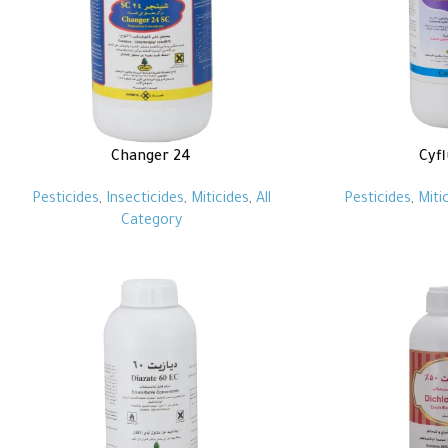
Changer 24
Cyf
Pesticides
,
Insecticides
,
Miticides
,
All
Pesticides
,
Miti
Category