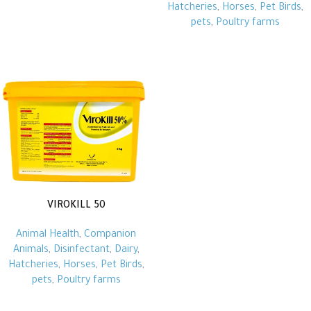
Hatcheries
,
Horses
,
Pet Birds
,
pets
,
Poultry farms
VIROKILL 50
Animal Health
,
Companion
Animals
,
Disinfectant
,
Dairy
,
Hatcheries
,
Horses
,
Pet Birds
,
pets
,
Poultry farms