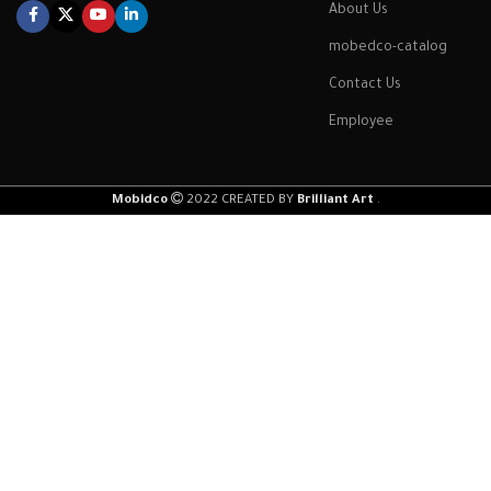
About Us
mobedco-catalog
Contact Us
Employee
Mobidco
2022 CREATED BY
Brilliant Art
.