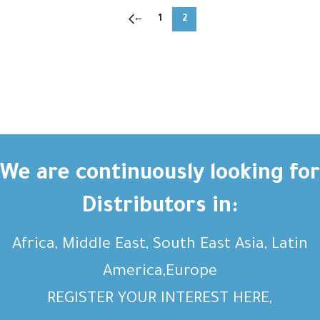
←
1
2
We are continuously looking for
Distributors in:
Africa, Middle East, South East Asia, Latin
America,Europe
REGISTER YOUR INTEREST HERE,