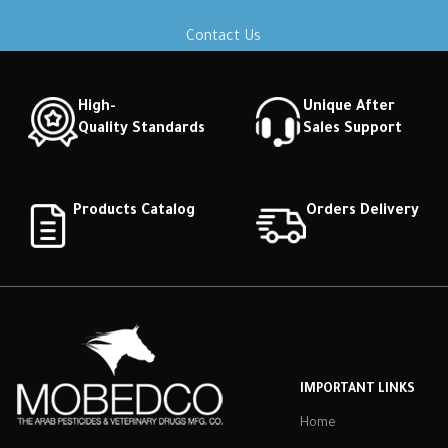
Contact Us
High-
Unique After
Quality Standards
Sales Support
Products Catalog
Orders Delivery
IMPORTANT LINKS
Home