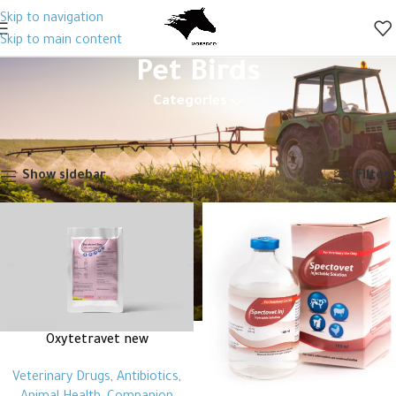
Skip to navigation
Skip to main content
Pet Birds
Categories
Home
Animal Health
Companion Animals
Pet Birds
Page 2
Showing 13–19 of 19 results
Show sidebar
Filters
Oxytetravet new
Veterinary Drugs
,
Antibiotics
,