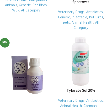
Animal Health
,
Companion
Spectovet
Animals
,
Generic
,
Pet Birds
,
WSP
,
All Category
Veterinary Drugs
,
Antibiotics
,
Generic
,
Injectable
,
Pet Birds
,
pets
,
Animal Health
,
All
Category
NEW
Tylorate Sol 20%
Veterinary Drugs
,
Antibiotics
,
Animal Health
,
Companion