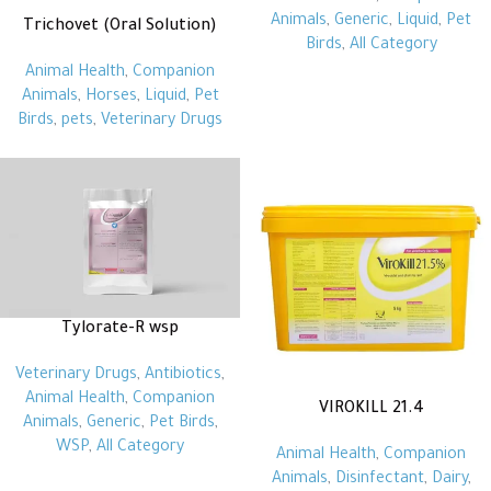
Animals
,
Generic
,
Liquid
,
Pet
Trichovet (Oral Solution)
Birds
,
All Category
Animal Health
,
Companion
Animals
,
Horses
,
Liquid
,
Pet
Birds
,
pets
,
Veterinary Drugs
Tylorate-R wsp
Veterinary Drugs
,
Antibiotics
,
Animal Health
,
Companion
VIROKILL 21.4
Animals
,
Generic
,
Pet Birds
,
WSP
,
All Category
Animal Health
,
Companion
Animals
,
Disinfectant
,
Dairy
,