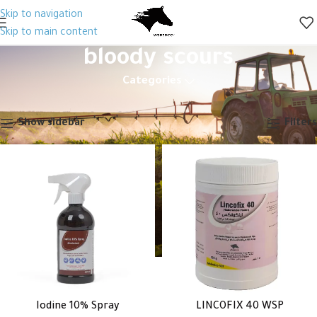
Skip to navigation
Skip to main content
bloody scours
Categories
Home
Products tagged “bloody scours”
Showing all 2 results
Show sidebar
Filters
Iodine 10% Spray
LINCOFIX 40 WSP