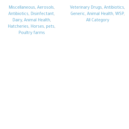
Miscellaneous
,
Aerosols
,
Veterinary Drugs
,
Antibiotics
,
Antibiotics
,
Disinfectant
,
Generic
,
Animal Health
,
WSP
,
Dairy
,
Animal Health
,
All Category
Hatcheries
,
Horses
,
pets
,
Poultry farms