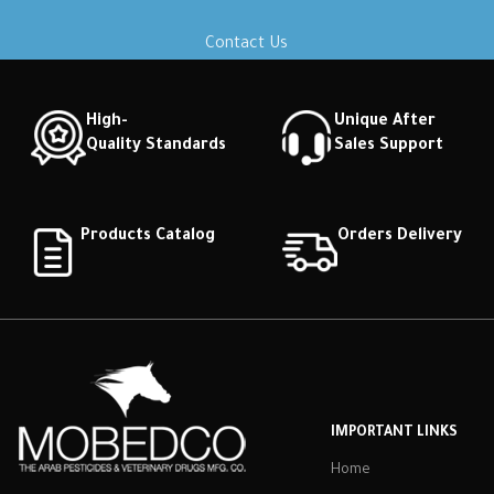
Contact Us
High-
Unique After
Quality Standards
Sales Support
Products Catalog
Orders Delivery
IMPORTANT LINKS
Home