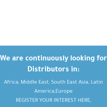
We are continuously looking for
Distributors in:
Africa, Middle East, South East Asia, Latin
America,Europe
REGISTER YOUR INTEREST HERE,