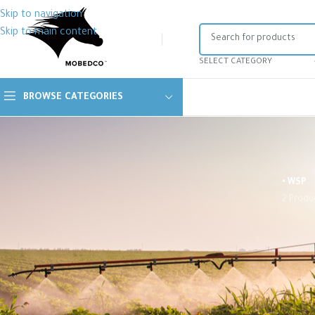
Skip to navigation
Skip to main content
SELECT CATEGORY
BROWSE CATEGORIES
• WSP
2 Produ