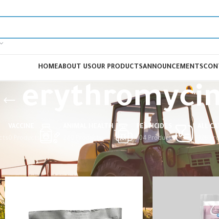
HOME
ABOUT US
OUR PRODUCTS
ANNOUNCEMENTS
CON
erythromyci
VACCINE
ANIMAL HEALTH
PESTICIDES
ALL C
cts
0 Products
240 Products
104 Products
326 Pr
Home
Products tagged “erythromycin”