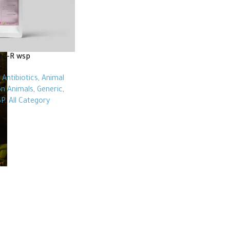
te-R wsp
,
Antibiotics
,
Animal
n Animals
,
Generic
,
P
,
All Category