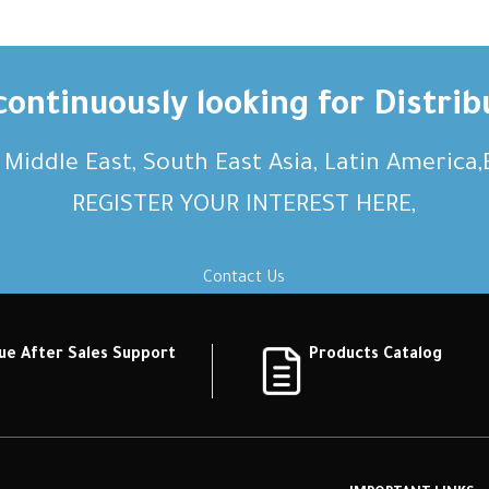
ontinuously looking for Distrib
, Middle East, South East Asia, Latin America
REGISTER YOUR INTEREST HERE,
Contact Us
ue After Sales Support
Products Catalog