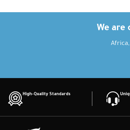
We are c
Africa
High-Quality Standards
Uniq