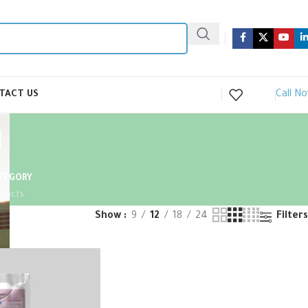
Call N
TACT US
n
ATEGORY
oducts
Show
9
12
18
24
Filters