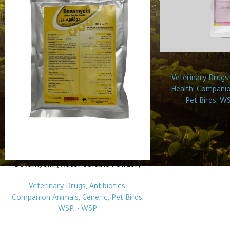
Tylora
Veterinary Drugs
Health
,
Companio
Pet Birds
,
WS
Dovamycin (Water Soluble Powder)
Veterinary Drugs
,
Antibiotics
,
Companion Animals
,
Generic
,
Pet Birds
,
WSP
,
• WSP