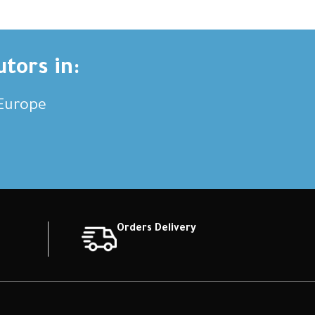
utors in:
,Europe
Orders Delivery