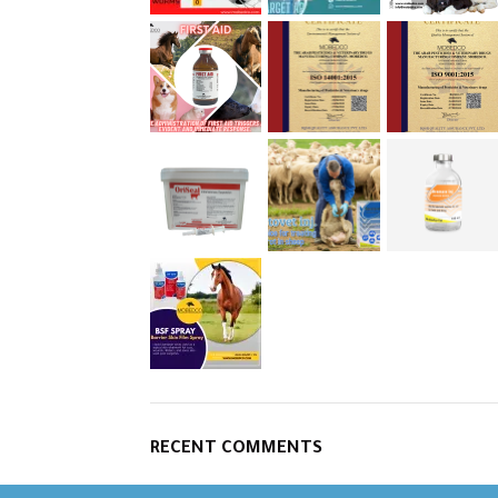
RECENT COMMENTS