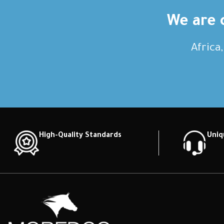
We are c
Africa
High-Quality Standards
Uniq