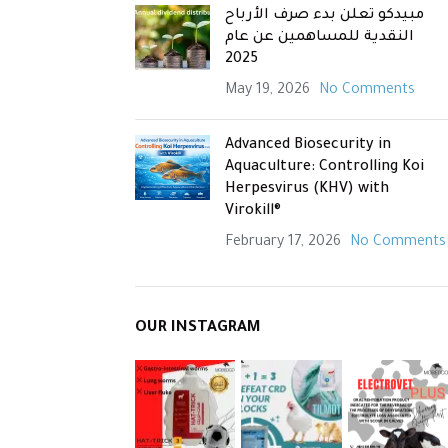
مبيدكو تعلن بدء صرف الأرباح
النقدية للمساهمين عن عام
2025
May 19, 2026
No Comments
Advanced Biosecurity in
Aquaculture: Controlling Koi
Herpesvirus (KHV) with
Virokill®
February 17, 2026
No Comments
OUR INSTAGRAM