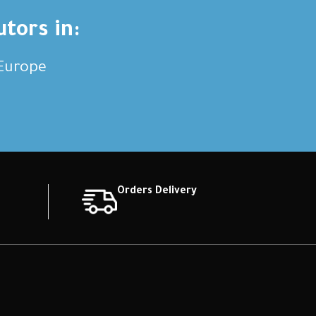
utors in:
,Europe
Orders Delivery