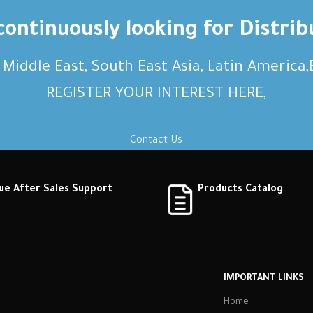
ontinuously looking for Distrib
, Middle East, South East Asia, Latin America
REGISTER YOUR INTEREST HERE,
Contact Us
ue After Sales Support
Products Catalog
IMPORTANT LINKS
Home