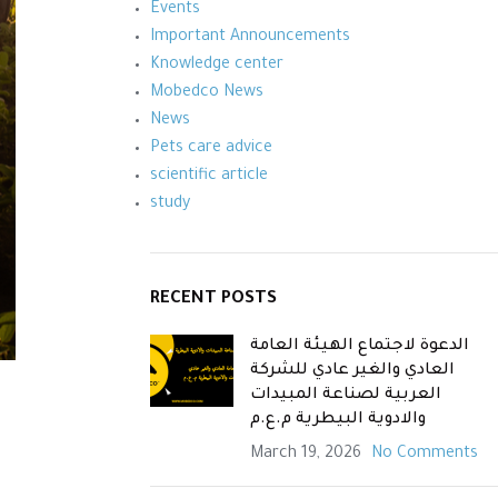
Events
Important Announcements
Knowledge center
Mobedco News
News
Pets care advice
scientific article
study
RECENT POSTS
الدعوة لاجتماع الهيئة العامة
العادي والغير عادي للشركة
العربية لصناعة المبيدات
والادوية البيطرية م.ع.م
March 19, 2026
No Comments