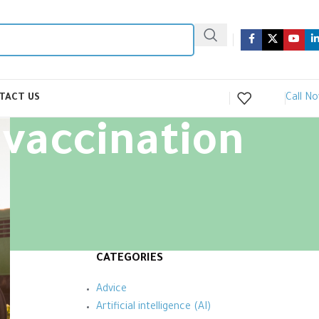
Call N
TACT US
 vaccination
CATEGORIES
Advice
Artificial intelligence (AI)