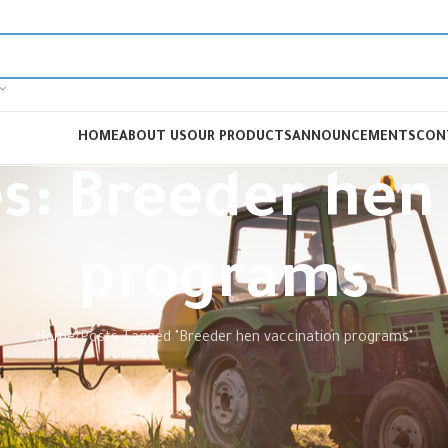
HOME
ABOUT US
OUR PRODUCTS
ANNOUNCEMENTS
CON
s: Breeder hen
programs
Home
Posts Tagged "Breeder hen vaccination programs"