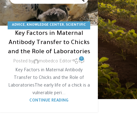
ADVICE
,
KNOWLEDGE CENTER
,
SCIENTIFIC
Key Factors in Maternal
ARTICLE
,
STUDY
Antibody Transfer to Chicks
and the Role of Laboratories
0
Posted by
mobedco Editor
Key Factors in Maternal Antibody
Transfer to Chicks and the Role of
LaboratoriesThe early life of a chick is a
vulnerable peri...
CONTINUE READING