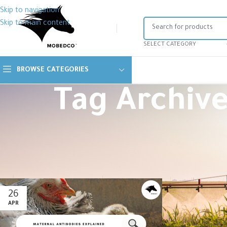
Skip to navigation
Skip to main content
SELECT CATEGORY
BROWSE CATEGORIES
Tag Archive
26
APR