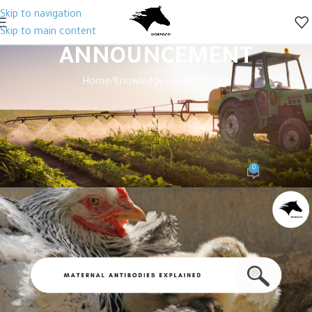
Skip to navigation
Skip to main content
ANNOUNCEMENT
Home
Knowledge center
Advice
ADVICE
,
KNOWLEDGE CENTER
Maternal Antibody Transfer to
Chicks: Key Influencing Factors
0
mobedco Editor
On December 21, 2024