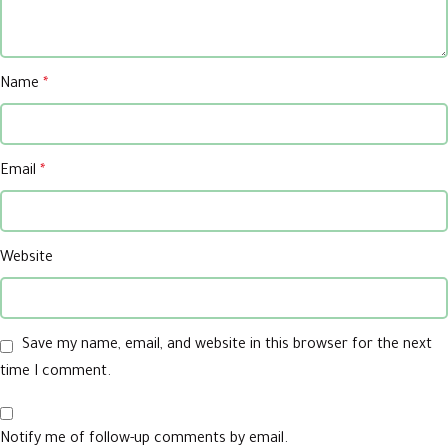
Name
*
Email
*
Website
Save my name, email, and website in this browser for the next
time I comment.
Notify me of follow-up comments by email.