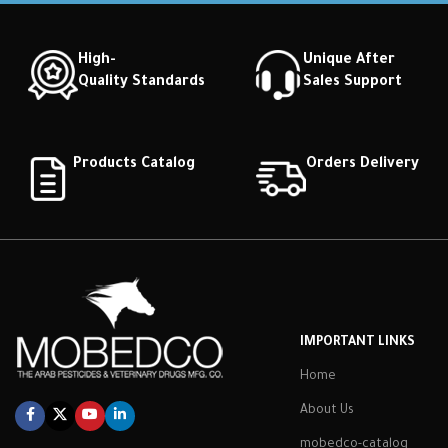
High-
Unique After
Quality Standards
Sales Support
Products Catalog
Orders Delivery
IMPORTANT LINKS
Home
About Us
mobedco-catalog