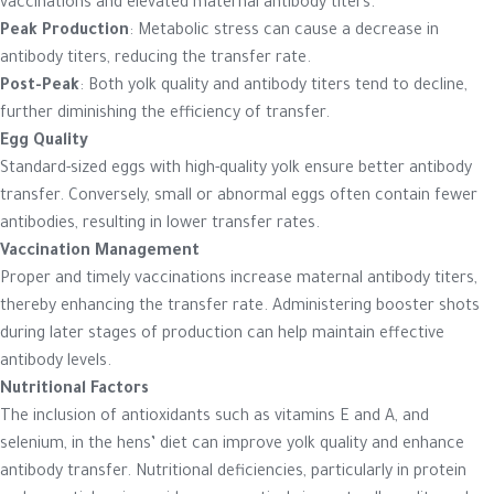
vaccinations and elevated maternal antibody titers.
Peak Production
: Metabolic stress can cause a decrease in
antibody titers, reducing the transfer rate.
Post-Peak
: Both yolk quality and antibody titers tend to decline,
further diminishing the efficiency of transfer.
Egg Quality
Standard-sized eggs with high-quality yolk ensure better antibody
transfer. Conversely, small or abnormal eggs often contain fewer
antibodies, resulting in lower transfer rates.
Vaccination Management
Proper and timely vaccinations increase maternal antibody titers,
thereby enhancing the transfer rate. Administering booster shots
during later stages of production can help maintain effective
antibody levels.
Nutritional Factors
The inclusion of antioxidants such as vitamins E and A, and
selenium, in the hens’ diet can improve yolk quality and enhance
antibody transfer. Nutritional deficiencies, particularly in protein