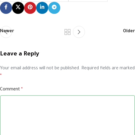
Newer
Older
Leave a Reply
Your email address will not be published.
Required fields are marked
*
Comment
*