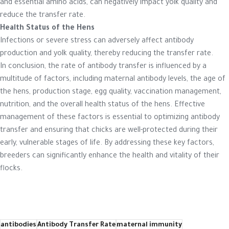
and essential amino acids, can negatively impact yolk quality and
reduce the transfer rate.
Health Status of the Hens
Infections or severe stress can adversely affect antibody
production and yolk quality, thereby reducing the transfer rate.
In conclusion, the rate of antibody transfer is influenced by a
multitude of factors, including maternal antibody levels, the age of
the hens, production stage, egg quality, vaccination management,
nutrition, and the overall health status of the hens. Effective
management of these factors is essential to optimizing antibody
transfer and ensuring that chicks are well-protected during their
early, vulnerable stages of life. By addressing these key factors,
breeders can significantly enhance the health and vitality of their
flocks.
antibodies
Antibody Transfer Rate
maternal immunity