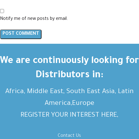
Notify me of new posts by email.
We are continuously looking for
Distributors in:
Africa, Middle East, South East Asia, Latin
America,Europe
REGISTER YOUR INTEREST HERE,
Contact Us