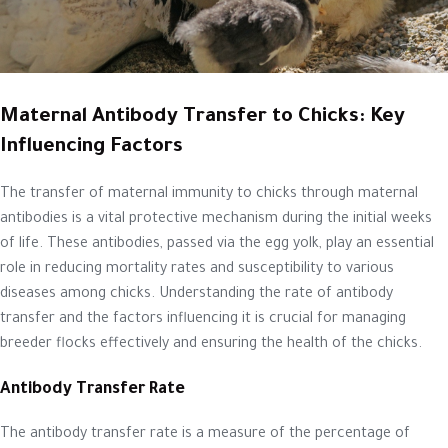
Maternal Antibody Transfer to Chicks: Key
Influencing Factors
The transfer of maternal immunity to chicks through maternal
antibodies is a vital protective mechanism during the initial weeks
of life. These antibodies, passed via the egg yolk, play an essential
role in reducing mortality rates and susceptibility to various
diseases among chicks. Understanding the rate of antibody
transfer and the factors influencing it is crucial for managing
breeder flocks effectively and ensuring the health of the chicks.
Antibody Transfer Rate
The antibody transfer rate is a measure of the percentage of