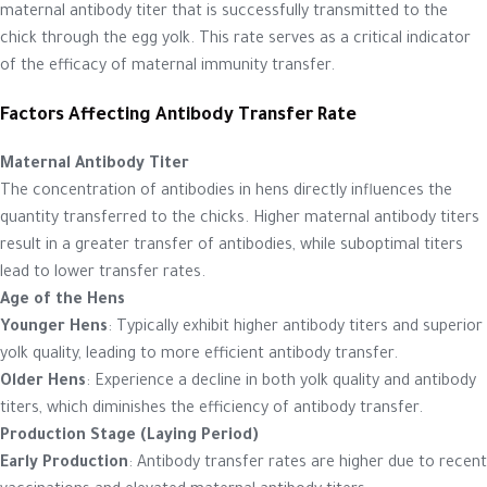
maternal antibody titer that is successfully transmitted to the
chick through the egg yolk. This rate serves as a critical indicator
of the efficacy of maternal immunity transfer.
Factors Affecting Antibody Transfer Rate
Maternal Antibody Titer
The concentration of antibodies in hens directly influences the
quantity transferred to the chicks. Higher maternal antibody titers
result in a greater transfer of antibodies, while suboptimal titers
lead to lower transfer rates.
Age of the Hens
Younger Hens
: Typically exhibit higher antibody titers and superior
yolk quality, leading to more efficient antibody transfer.
Older Hens
: Experience a decline in both yolk quality and antibody
titers, which diminishes the efficiency of antibody transfer.
Production Stage (Laying Period)
Early Production
: Antibody transfer rates are higher due to recent