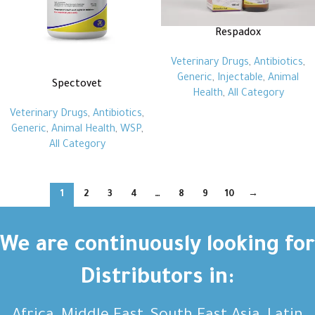
Respadox
Veterinary Drugs
,
Antibiotics
,
Generic
,
Injectable
,
Animal
Spectovet
Health
,
All Category
Veterinary Drugs
,
Antibiotics
,
Generic
,
Animal Health
,
WSP
,
All Category
1
2
3
4
…
8
9
10
→
We are continuously looking for
Distributors in: