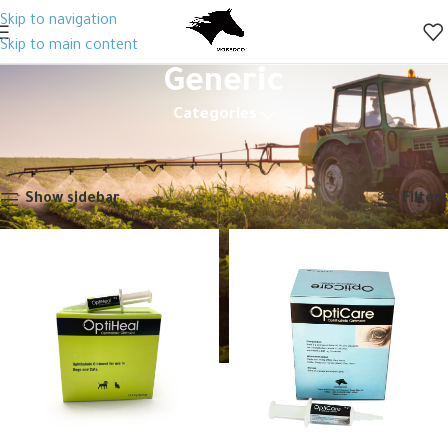
Skip to navigation
Skip to main content
Generic
Categories
Home
Animal Health
Veterinary Drugs
Antibiotics
Generic
Showing 1–12 of 110 results
Show sidebar
Filters