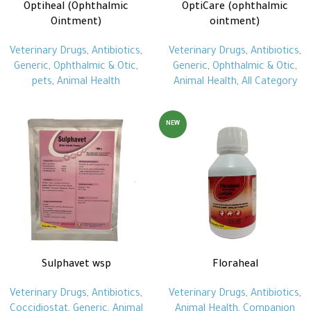
Optiheal (Ophthalmic
OptiCare (ophthalmic
Ointment)
ointment)
Veterinary Drugs
,
Antibiotics
,
Veterinary Drugs
,
Antibiotics
,
Generic
,
Ophthalmic & Otic
,
Generic
,
Ophthalmic & Otic
,
pets
,
Animal Health
Animal Health
,
All Category
NEW
Sulphavet wsp
Floraheal
Veterinary Drugs
,
Antibiotics
,
Veterinary Drugs
,
Antibiotics
,
Coccidiostat
,
Generic
,
Animal
Animal Health
,
Companion