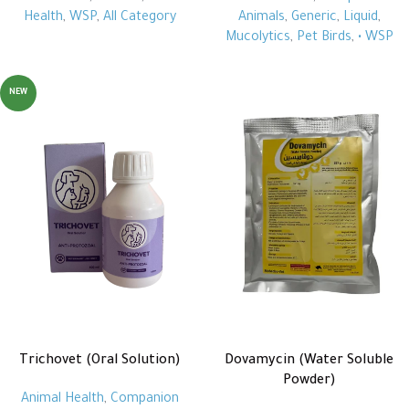
Health
,
WSP
,
All Category
Animals
,
Generic
,
Liquid
,
Mucolytics
,
Pet Birds
,
• WSP
NEW
Trichovet (Oral Solution)
Dovamycin (Water Soluble
Powder)
Animal Health
,
Companion