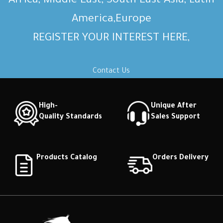
Africa, Middle East, South East Asia, Latin
America,Europe
REGISTER YOUR INTEREST HERE,
Contact Us
High-
Unique After
Quality Standards
Sales Support
Products Catalog
Orders Delivery