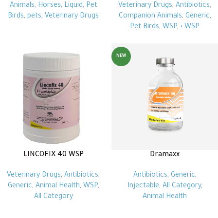
Animals
,
Horses
,
Liquid
,
Pet
Veterinary Drugs
,
Antibiotics
,
Birds
,
pets
,
Veterinary Drugs
Companion Animals
,
Generic
,
Pet Birds
,
WSP
,
• WSP
NEW
LINCOFIX 40 WSP
Dramaxx
Veterinary Drugs
,
Antibiotics
,
Antibiotics
,
Generic
,
Generic
,
Animal Health
,
WSP
,
Injectable
,
All Category
,
All Category
Animal Health