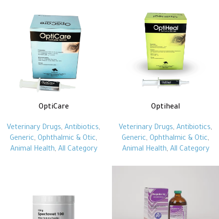
OptiCare
Optiheal
Veterinary Drugs
,
Antibiotics
,
Veterinary Drugs
,
Antibiotics
,
Generic
,
Ophthalmic & Otic
,
Generic
,
Ophthalmic & Otic
,
Animal Health
,
All Category
Animal Health
,
All Category