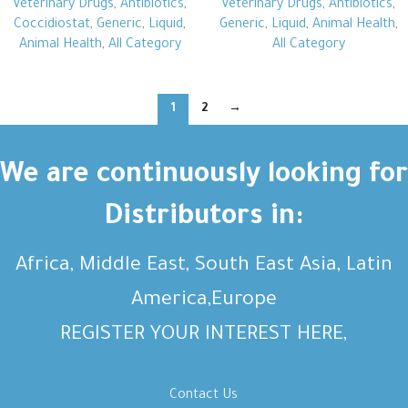
Veterinary Drugs
,
Antibiotics
,
Veterinary Drugs
,
Antibiotics
,
Coccidiostat
,
Generic
,
Liquid
,
Generic
,
Liquid
,
Animal Health
,
Animal Health
,
All Category
All Category
1
2
→
We are continuously looking for
Distributors in:
Africa, Middle East, South East Asia, Latin
America,Europe
REGISTER YOUR INTEREST HERE,
Contact Us