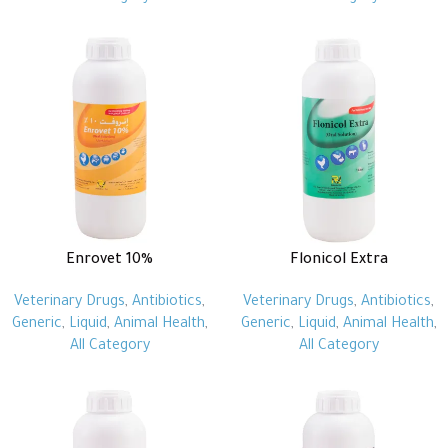
Enrovet 10%
Flonicol Extra
Veterinary Drugs
,
Antibiotics
,
Veterinary Drugs
,
Antibiotics
,
Generic
,
Liquid
,
Animal Health
,
Generic
,
Liquid
,
Animal Health
,
All Category
All Category