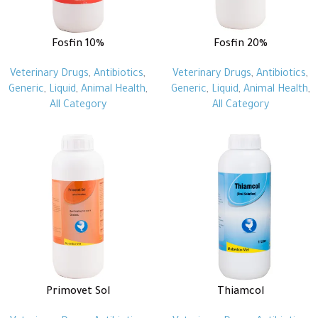
Fosfin 10%
Fosfin 20%
Veterinary Drugs
,
Antibiotics
,
Veterinary Drugs
,
Antibiotics
,
Generic
,
Liquid
,
Animal Health
,
Generic
,
Liquid
,
Animal Health
,
All Category
All Category
Primovet Sol
Thiamcol