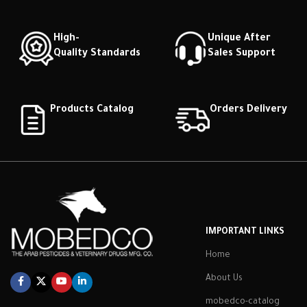
High-
Unique After
Quality Standards
Sales Support
Products Catalog
Orders Delivery
IMPORTANT LINKS
Home
About Us
mobedco-catalog