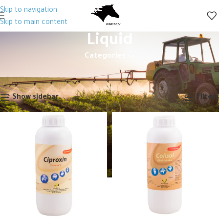
Skip to navigation
Skip to main content
Liquid
Categories
Home
Animal Health
Veterinary Drugs
Antibiotics
Generic
Liquid
Showing 1–12 of 22 results
Show sidebar
Filters