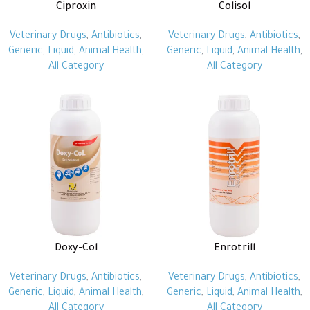
Ciproxin
Colisol
Veterinary Drugs
,
Antibiotics
,
Veterinary Drugs
,
Antibiotics
,
Generic
,
Liquid
,
Animal Health
,
Generic
,
Liquid
,
Animal Health
,
All Category
All Category
Doxy-Col
Enrotrill
Veterinary Drugs
,
Antibiotics
,
Veterinary Drugs
,
Antibiotics
,
Generic
,
Liquid
,
Animal Health
,
Generic
,
Liquid
,
Animal Health
,
All Category
All Category