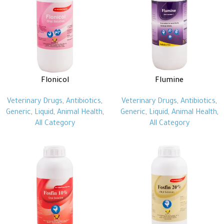
Flonicol
Flumine
Veterinary Drugs
,
Antibiotics
,
Veterinary Drugs
,
Antibiotics
,
Generic
,
Liquid
,
Animal Health
,
Generic
,
Liquid
,
Animal Health
,
All Category
All Category