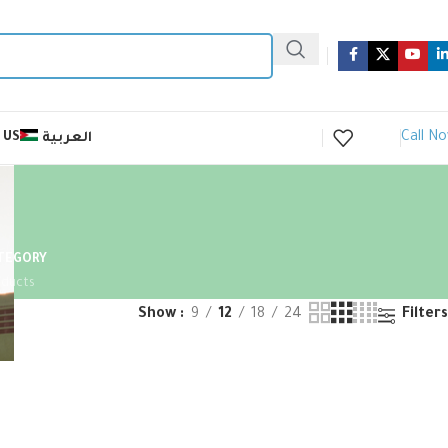
Call N
 US
العربية
ATEGORY
oducts
Show
9
12
18
24
Filters