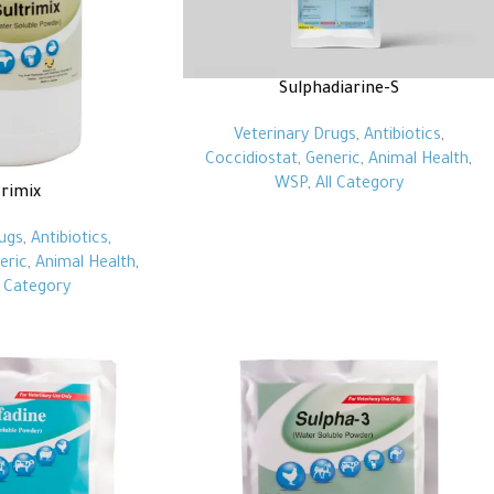
Sulphadiarine-S
Veterinary Drugs
,
Antibiotics
,
Coccidiostat
,
Generic
,
Animal Health
,
WSP
,
All Category
trimix
ugs
,
Antibiotics
,
eric
,
Animal Health
,
l Category