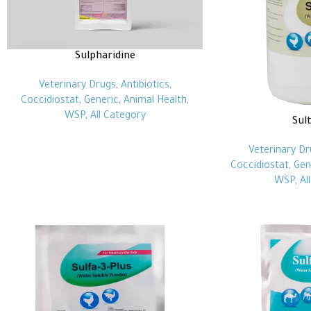
Sulpharidine
Veterinary Drugs
,
Antibiotics
,
Coccidiostat
,
Generic
,
Animal Health
,
WSP
,
All Category
Sul
Veterinary Dr
Coccidiostat
,
Gen
WSP
,
Al