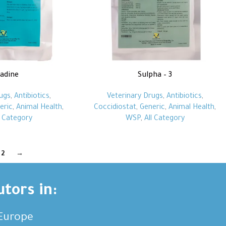
fadine
Sulpha – 3
ugs
,
Antibiotics
,
Veterinary Drugs
,
Antibiotics
,
eric
,
Animal Health
,
Coccidiostat
,
Generic
,
Animal Health
,
l Category
WSP
,
All Category
2
→
utors in:
,Europe