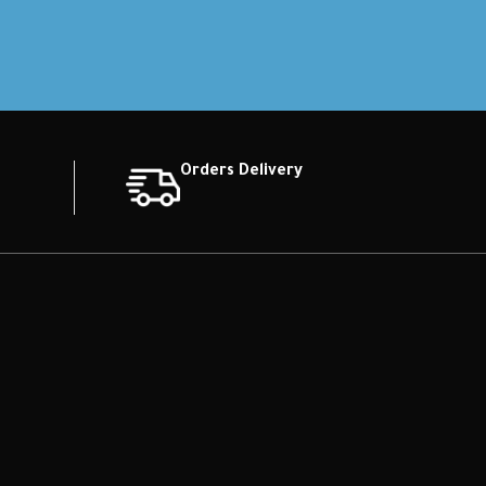
Orders Delivery