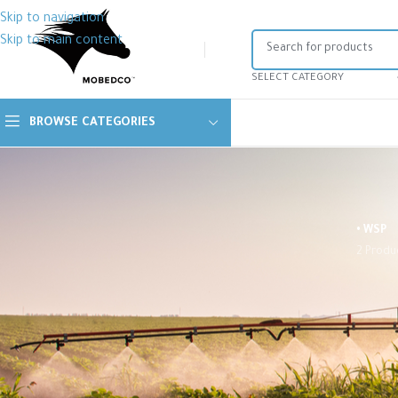
Skip to navigation
Skip to main content
SELECT CATEGORY
BROWSE CATEGORIES
• WSP
2 Produ