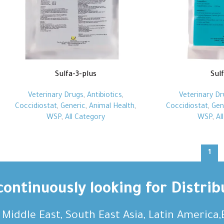
Sulfa-3-plus
Sul
Veterinary Drugs
,
Antibiotics
,
Veterinary Dr
Coccidiostat
,
Generic
,
Animal Health
,
Coccidiostat
,
Gen
WSP
,
All Category
WSP
,
Al
1
ontinuously looking for Distrib
, Middle East, South East Asia, Latin America