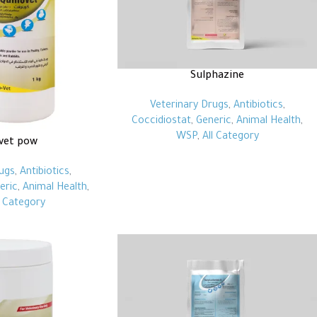
Sulphazine
Veterinary Drugs
,
Antibiotics
,
Coccidiostat
,
Generic
,
Animal Health
,
WSP
,
All Category
vet pow
ugs
,
Antibiotics
,
eric
,
Animal Health
,
l Category