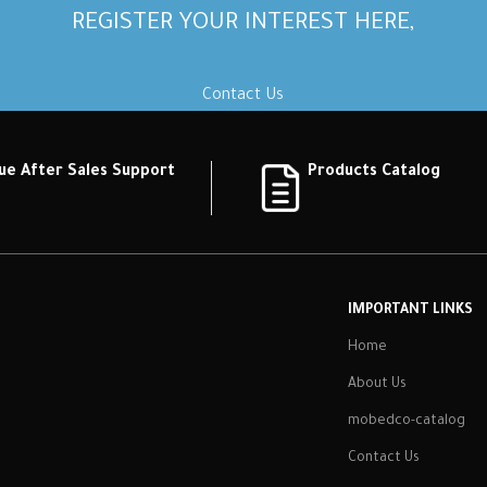
REGISTER YOUR INTEREST HERE,
Contact Us
ue After Sales Support
Products Catalog
IMPORTANT LINKS
Home
About Us
mobedco-catalog
Contact Us