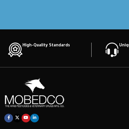
High-Quality Standards
Uniq