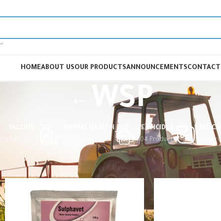
HOME
ABOUT US
OUR PRODUCTS
ANNOUNCEMENTS
CONTACT
WSP
VACCINE
ANIMAL HEALTH
PESTICIDES
ALL C
cts
0 Products
240 Products
104 Products
326 Pr
Home
Animal Health
Veterinary Drugs
Coccidiostat
WSP