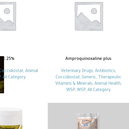
vet 25%
Amproquinoxaline plus
Coccidiostat
,
Animal
Veterinary Drugs
,
Antibiotics
,
P
,
All Category
Coccidiostat
,
Generic
,
Therapeutic
Vitamins & Minerals
,
Animal Health
,
WSP
,
WSP
,
All Category