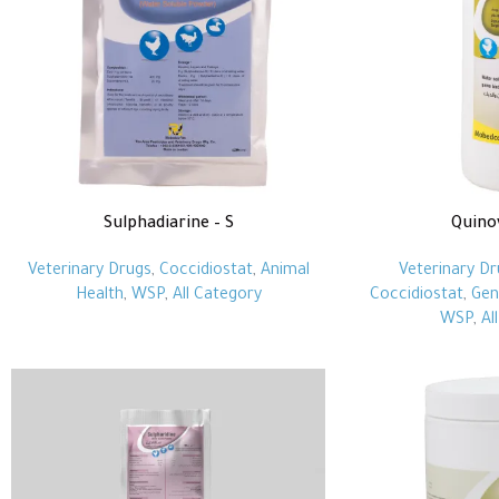
Sulphadiarine – S
Quino
Veterinary Drugs
,
Coccidiostat
,
Animal
Veterinary Dr
Health
,
WSP
,
All Category
Coccidiostat
,
Gen
WSP
,
Al