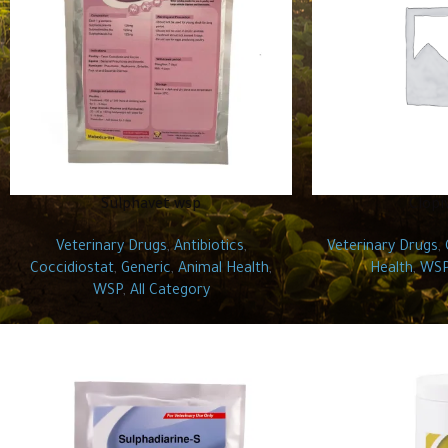
Sulphavet wsp
Clopi
Veterinary Drugs
,
Antibiotics
,
Veterinary Drugs
,
Coccidiostat
,
Generic
,
Animal Health
,
Health
,
WS
WSP
,
All Category