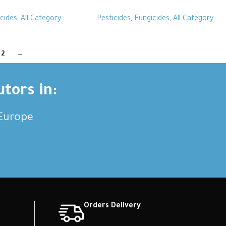
cides
,
All Category
Pesticides
,
Fungicides
,
All Category
2
→
utors in:
,Europe
Orders Delivery