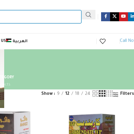
Call N
 US
العربية
ATEGORY
oducts
Show
9
12
18
24
Filters