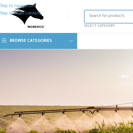
Skip to navigation
Skip to main content
SELECT CATEGORY
BROWSE CATEGORIES
• WSP
2 Produ