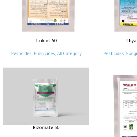
Trilent 50
Thya
Pesticides
,
Fungicides
,
All Category
Pesticides
,
Fungi
Rizomate 50