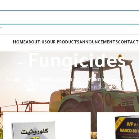
HOME
ABOUT US
OUR PRODUCTS
ANNOUNCEMENTS
CONTACT
Fungicides
VACCINE
ANIMAL HEALTH
PESTICIDES
ALL C
cts
0 Products
240 Products
104 Products
326 Pr
Home
Pesticides
Fungicides