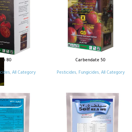
co 80
Carbendate 50
cides
,
All Category
Pesticides
,
Fungicides
,
All Category