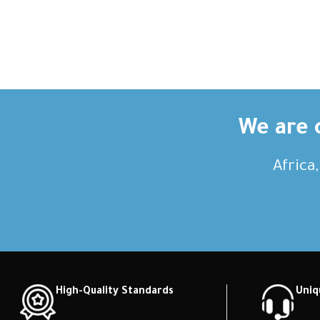
We are c
Africa
High-Quality Standards
Uniq