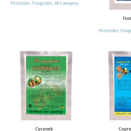
Pesticides
,
Fungicides
,
All Category
Fos
Pesticides
,
Fungi
Cyconeb
Copro