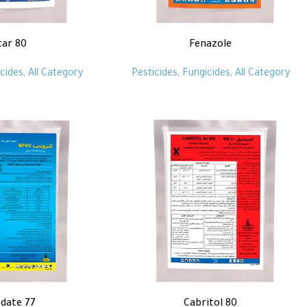
tar 80
Fenazole
cides
,
All Category
Pesticides
,
Fungicides
,
All Category
date 77
Cabritol 80