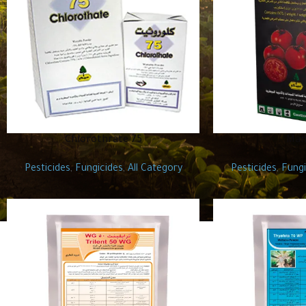
Chlorothrate 75
Man
Pesticides
,
Fungicides
,
All Category
Pesticides
,
Fungi