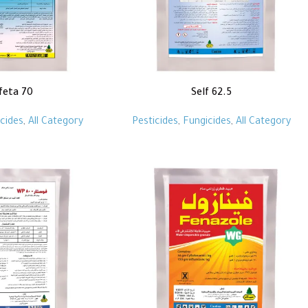
feta 70
Self 62.5
cides
,
All Category
Pesticides
,
Fungicides
,
All Category