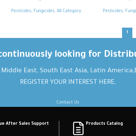
Pesticides
,
Fungicides
,
All Category
Pesticides
,
Fungi
1
ontinuously looking for Distrib
, Middle East, South East Asia, Latin America
REGISTER YOUR INTEREST HERE,
Contact Us
ue After Sales Support
Products Catalog