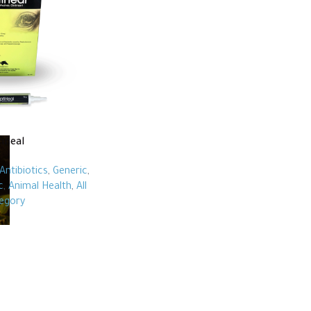
iheal
Antibiotics
,
Generic
,
c
,
Animal Health
,
All
egory