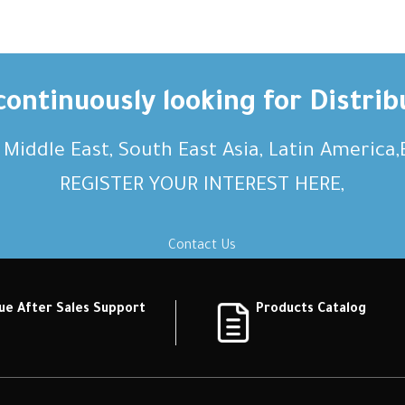
ontinuously looking for Distrib
, Middle East, South East Asia, Latin America
REGISTER YOUR INTEREST HERE,
Contact Us
ue After Sales Support
Products Catalog