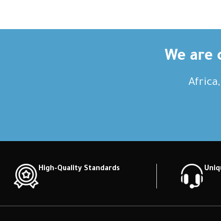
We are c
Africa
High-Quality Standards
Uniq