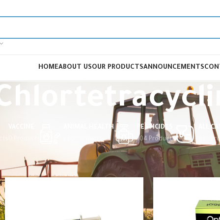
HOME
ABOUT US
OUR PRODUCTS
ANNOUNCEMENTS
CON
Chlortetracycl
VACCINE
ANIMAL HEALTH
PESTICIDES
ALL C
cts
0 Products
240 Products
104 Products
326 Pr
Home
Products tagged “Chlortetracycline”