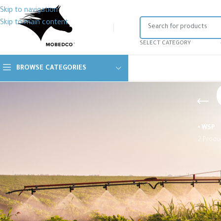
Skip to navigation
Skip to main content
SELECT CATEGORY
BROWSE CATEGORIES
• WSP
2 Produ