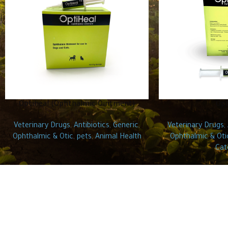
Optiheal (Ophthalmic Ointment)
Opt
Veterinary Drugs
,
Antibiotics
,
Generic
,
Veterinary Drugs
,
Ophthalmic & Otic
,
pets
,
Animal Health
Ophthalmic & Oti
Cat