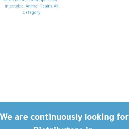
Anthelmintics & Antiparasitic
,
injectable
,
Animal Health
,
All
Category
We are continuously looking for