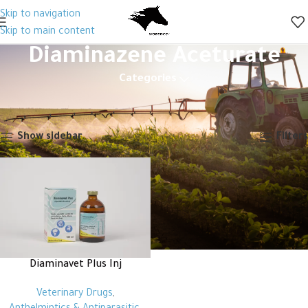
Skip to navigation
Skip to main content
Diaminazene Aceturate
Categories
Home
Products tagged “Diaminazene Aceturate”
Showing the single result
Show sidebar
Filters
Diaminavet Plus Inj
Veterinary Drugs
,