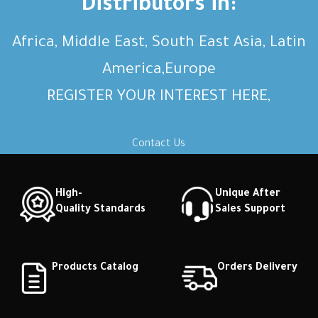
Distributors in:
Africa, Middle East, South East Asia, Latin
America,Europe
REGISTER YOUR INTEREST HERE,
Contact Us
High-
Unique After
Quality Standards
Sales Support
Products Catalog
Orders Delivery