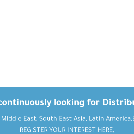
ontinuously looking for Distrib
, Middle East, South East Asia, Latin America
REGISTER YOUR INTEREST HERE,