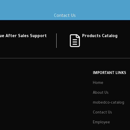
Contact Us
ue After Sales Support
Products Catalog
IMPORTANT LINKS
Home
About Us
mobedco-catalog
Contact Us
Employee