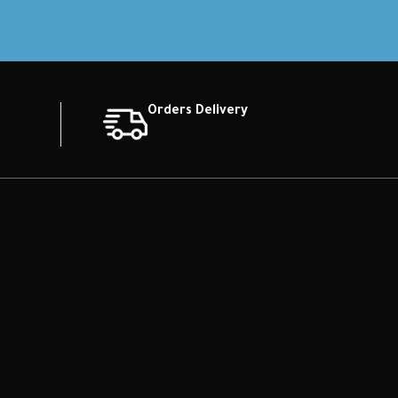
Orders Delivery