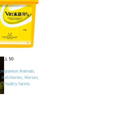
KILL 50
ompanion Animals
,
,
Hatcheries
,
Horses
,
s
,
Poultry farms