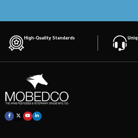
High-Quality Standards
Uniq