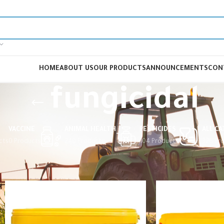
HOME
ABOUT US
OUR PRODUCTS
ANNOUNCEMENTS
CON
fungicidal
VACCINE
ANIMAL HEALTH
PESTICIDES
ALL C
cts
0 Products
240 Products
104 Products
326 Pr
Home
Products tagged “fungicidal”