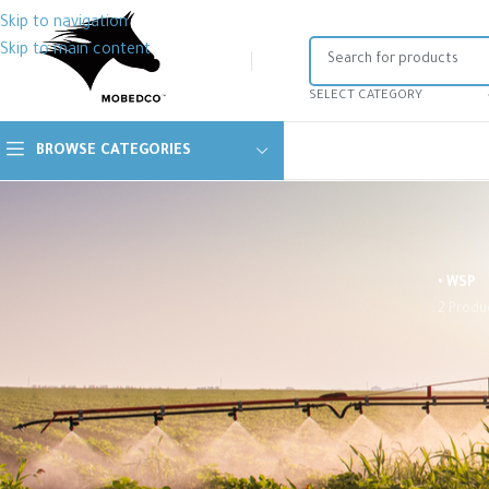
Skip to navigation
Skip to main content
SELECT CATEGORY
BROWSE CATEGORIES
• WSP
2 Produ