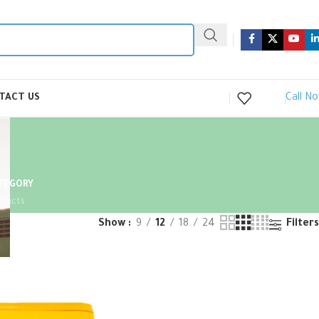
Call N
TACT US
ATEGORY
oducts
Show
9
12
18
24
Filters