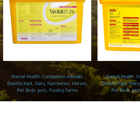
VIROKILL 21.4
VIRO
Animal Health
,
Companion Animals
,
Animal Health
,
C
Disinfectant
,
Dairy
,
Hatcheries
,
Horses
,
Disinfectant
,
Dairy
Pet Birds
,
pets
,
Poultry farms
Pet Birds
,
pet