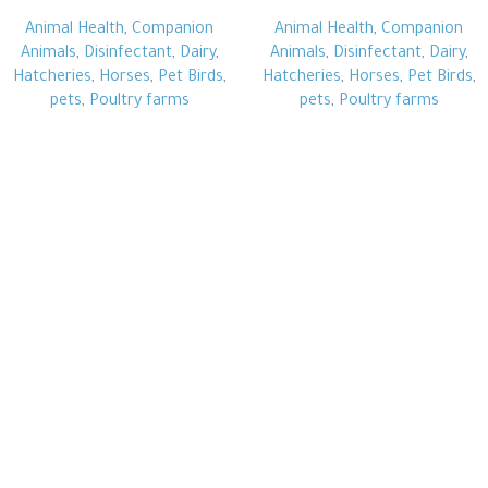
Animal Health
,
Companion
Animal Health
,
Companion
Animals
,
Disinfectant
,
Dairy
,
Animals
,
Disinfectant
,
Dairy
,
Hatcheries
,
Horses
,
Pet Birds
,
Hatcheries
,
Horses
,
Pet Birds
,
pets
,
Poultry farms
pets
,
Poultry farms