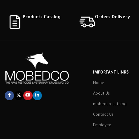
Products Catalog
Orders Delivery
IMPORTANT LINKS
Home
About Us
mobedco-catalog
Contact Us
Employee