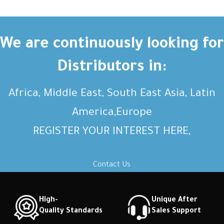
We are continuously looking for
Distributors in:
Africa, Middle East, South East Asia, Latin
America,Europe
REGISTER YOUR INTEREST HERE,
Contact Us
High-
Unique After
Quality Standards
Sales Support