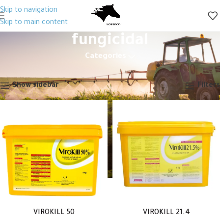
Skip to navigation
Skip to main content
fungicidal
Categories
Home
Products tagged “fungicidal”
Showing all 2 results
Show sidebar
Filters
VIROKILL 50
VIROKILL 21.4