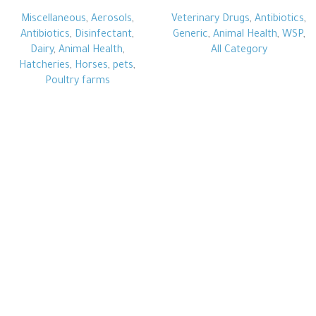
Miscellaneous
,
Aerosols
,
Veterinary Drugs
,
Antibiotics
,
Antibiotics
,
Disinfectant
,
Generic
,
Animal Health
,
WSP
,
Dairy
,
Animal Health
,
All Category
Hatcheries
,
Horses
,
pets
,
Poultry farms