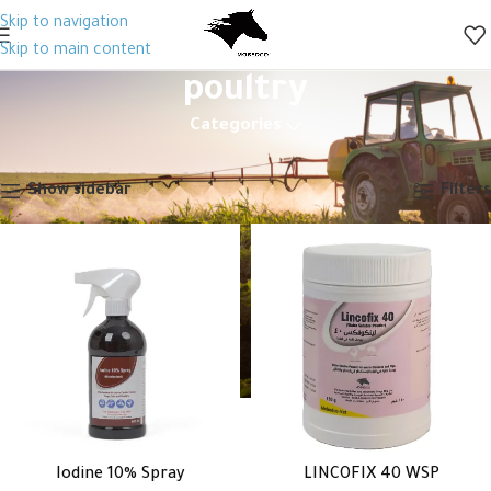
Skip to navigation
Skip to main content
poultry
Categories
Home
Products tagged “poultry”
Showing all 2 results
Show sidebar
Filters
Iodine 10% Spray
LINCOFIX 40 WSP