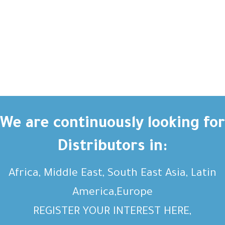
We are continuously looking for
Distributors in:
Africa, Middle East, South East Asia, Latin
America,Europe
REGISTER YOUR INTEREST HERE,