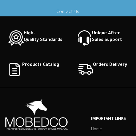
Contact Us
High-
Unique After
Quality Standards
Sales Support
Products Catalog
Orders Delivery
IMPORTANT LINKS
Home