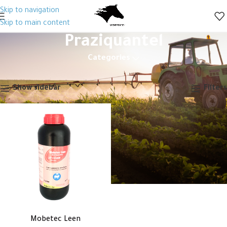
Skip to navigation
Skip to main content
Praziquantel
Categories
Home
Products tagged “Praziquantel”
Showing the single result
Show sidebar
Filters
Mobetec Leen