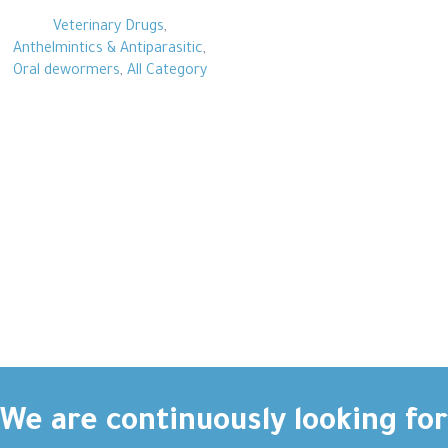
Veterinary Drugs
,
Anthelmintics & Antiparasitic
,
Oral dewormers
,
All Category
We are continuously looking for