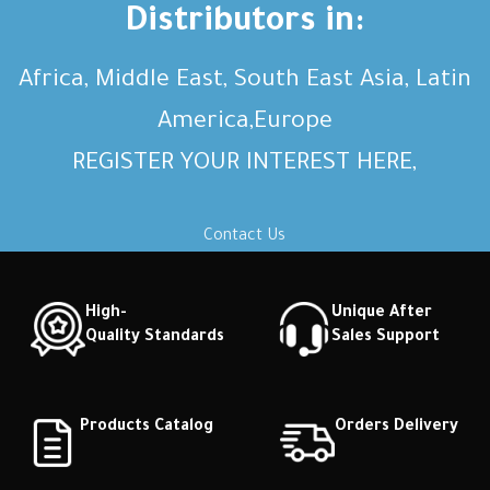
Distributors in:
Africa, Middle East, South East Asia, Latin
America,Europe
REGISTER YOUR INTEREST HERE,
Contact Us
High-
Unique After
Quality Standards
Sales Support
Products Catalog
Orders Delivery