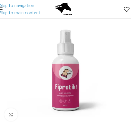
Skip to navigation
Skip to main content
Click to enlarge