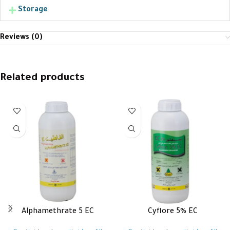
Storage
Reviews (0)
Related products
Alphamethrate 5 EC
Cyflore 5% EC