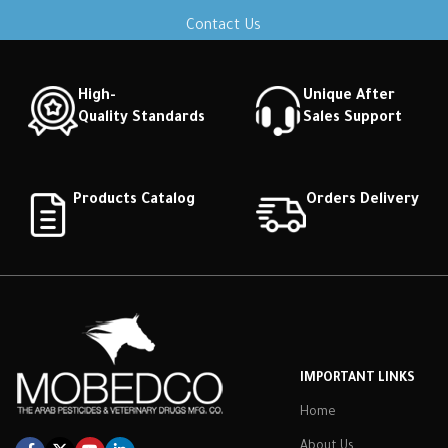
Contact Us
High-
Unique After
Quality Standards
Sales Support
Products Catalog
Orders Delivery
IMPORTANT LINKS
Home
About Us