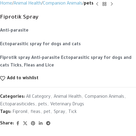
Home
Animal Health
Companion Animals
pets
Fiprotik Spray
Anti-parasite
Ectoparasitic spray for dogs and cats
Fiprotik spray
Anti-parasite
Ectoparasitic spray for dogs and
cats
Ticks, Fleas and Lice
Add to wishlist
Categories:
All Category
,
Animal Health
,
Companion Animals
,
Ectoparasiticides
,
pets
,
Veterinary Drugs
Tags:
Fipronil
,
fleas
,
pet
,
Spray
,
Tick
Share: