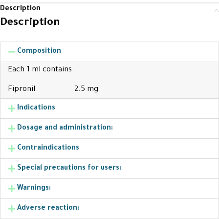
Description
Description
Composition
Each 1 ml contains:
Fipronil 2.5 mg
Indications
Dosage and administration:
Contraindications
Special precautions for users:
Warnings:
Adverse reaction: