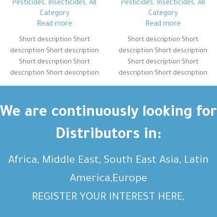
Pesticides
,
Insecticides
,
All
Pesticides
,
Insecticides
,
All
Category
Category
Read more
Read more
Short description Short
Short description Short
description Short description
description Short description
Short description Short
Short description Short
description Short description
description Short description
Short description Short
Short description Short
description Short description
description Short description
Short description Short
Short description Short
We are continuously looking for
description Short description
description Short description
Distributors in:
Africa, Middle East, South East Asia, Latin
America,Europe
REGISTER YOUR INTEREST HERE,