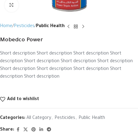
Click to enlarge
Home
Pesticides
Public Health
Mobedco Power
Short description Short description Short description Short
description Short description Short description Short description
Short description Short description Short description Short
description Short description
Add to wishlist
Categories:
All Category
,
Pesticides
,
Public Health
Share: