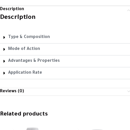
Description
Description
Type & Composition
Mode of Action
Advantages & Properties
Application Rate
Reviews (0)
Related products