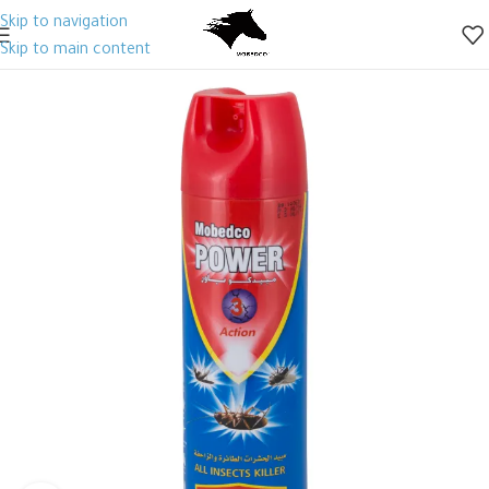
Skip to navigation
Skip to main content