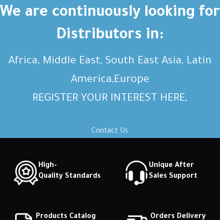
Short description Short
Short description Short
We are continuously looking for
description Short description
description Short description
Distributors in:
Africa, Middle East, South East Asia, Latin
America,Europe
REGISTER YOUR INTEREST HERE,
Contact Us
High-
Unique After
Quality Standards
Sales Support
Products Catalog
Orders Delivery