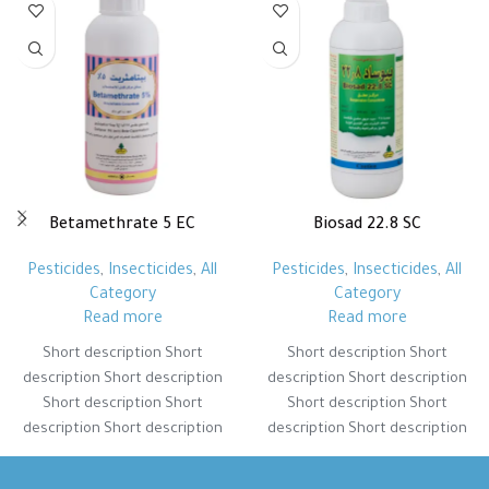
Betamethrate 5 EC
Biosad 22.8 SC
Pesticides
,
Insecticides
,
All
Pesticides
,
Insecticides
,
All
Category
Category
Read more
Read more
Short description Short
Short description Short
description Short description
description Short description
Short description Short
Short description Short
description Short description
description Short description
Short description Short
Short description Short
description Short description
description Short description