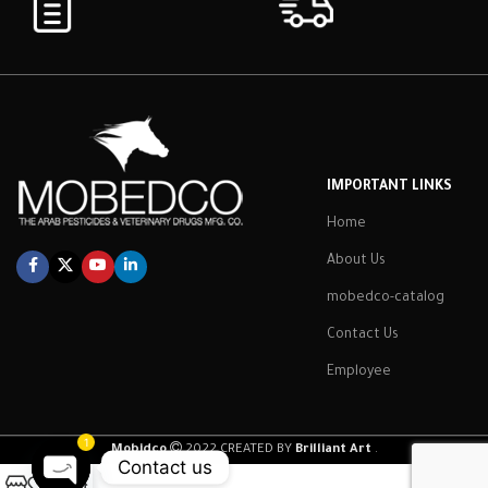
IMPORTANT LINKS
Home
About Us
mobedco-catalog
Contact Us
Employee
1
Mobidco
2022 CREATED BY
Brilliant Art
.
Contact us