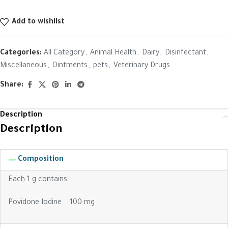
Add to wishlist
Categories:
All Category
,
Animal Health
,
Dairy
,
Disinfectant
,
Miscellaneous
,
Ointments
,
pets
,
Veterinary Drugs
Share:
Description
Description
Composition
Each 1 g contains:
Povidone Iodine 100 mg