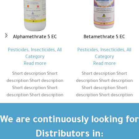
Alphamethrate 5 EC
Betamethrate 5 EC
Pesticides
,
Insecticides
,
All
Pesticides
,
Insecticides
,
All
Category
Category
Read more
Read more
Short description Short
Short description Short
description Short description
description Short description
Short description Short
Short description Short
description Short description
description Short description
Short description Short
Short description Short
description Short description
description Short description
Short description Short
Short description Short
We are continuously looking for
description Short description
description Short description
Distributors in: