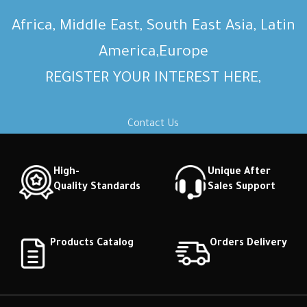
Africa, Middle East, South East Asia, Latin
America,Europe
REGISTER YOUR INTEREST HERE,
Contact Us
High-
Unique After
Quality Standards
Sales Support
Products Catalog
Orders Delivery