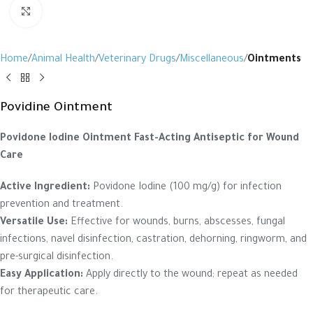
Click to enlarge
Home
Animal Health
Veterinary Drugs
Miscellaneous
Ointments
Povidine Ointment
Povidone Iodine Ointment
Fast-Acting Antiseptic for Wound
Care
Active Ingredient:
Povidone Iodine (100 mg/g) for infection
prevention and treatment.
Versatile Use:
Effective for wounds, burns, abscesses, fungal
infections, navel disinfection, castration, dehorning, ringworm, and
pre-surgical disinfection.
Easy Application:
Apply directly to the wound; repeat as needed
for therapeutic care.