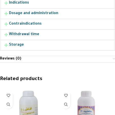
Indications
Dosage and administration
Contraindications
Withdrawal time
Storage
Reviews (0)
Related products