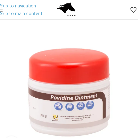
Skip to navigation
Skip to main content