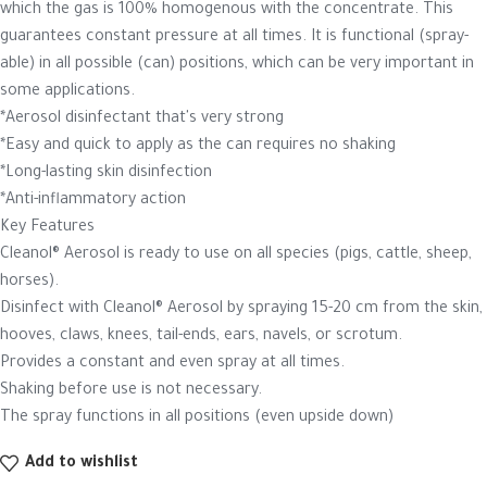
which the gas is 100% homogenous with the concentrate. This
guarantees constant pressure at all times. It is functional (spray-
able) in all possible (can) positions, which can be very important in
some applications.
*Aerosol disinfectant that's very strong
*Easy and quick to apply as the can requires no shaking
*Long-lasting skin disinfection
*Anti-inflammatory action
Key Features
Cleanol® Aerosol is ready to use on all species (pigs, cattle, sheep,
horses).
Disinfect with Cleanol® Aerosol by spraying 15-20 cm from the skin,
hooves, claws, knees, tail-ends, ears, navels, or scrotum.
Provides a constant and even spray at all times.
Shaking before use is not necessary.
The spray functions in all positions (even upside down)
Add to wishlist