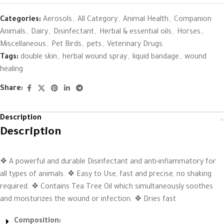
Categories:
Aerosols
,
All Category
,
Animal Health
,
Companion
Animals
,
Dairy
,
Disinfectant
,
Herbal & essential oils
,
Horses
,
Miscellaneous
,
Pet Birds
,
pets
,
Veterinary Drugs
Tags:
double skin
,
herbal wound spray
,
liquid bandage
,
wound
healing
Share:
Description
Description
❖ A powerful and durable Disinfectant and anti-inflammatory for
all types of animals. ❖ Easy to Use, fast and precise, no shaking
required. ❖ Contains Tea Tree Oil which simultaneously soothes
and moisturizes the wound or infection. ❖ Dries fast
Composition: