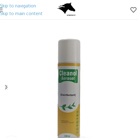
Skip to navigation
Skip to main content