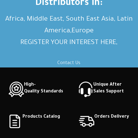
Distributors in:
Africa, Middle East, South East Asia, Latin
America,Europe
REGISTER YOUR INTEREST HERE,
Contact Us
High-
Unique After
Quality Standards
Sales Support
Products Catalog
Orders Delivery