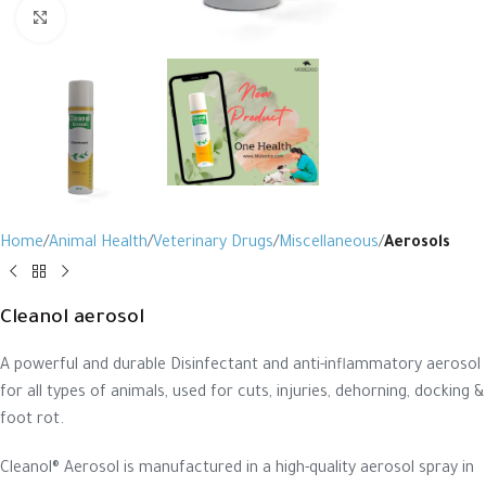
Click to enlarge
Home
Animal Health
Veterinary Drugs
Miscellaneous
Aerosols
Cleanol aerosol
A powerful and durable Disinfectant and anti-inflammatory aerosol
for all types of animals, used for cuts, injuries, dehorning, docking &
foot rot.
Cleanol® Aerosol is manufactured in a high-quality aerosol spray in