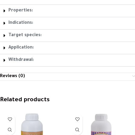
Properties:
Indications:
Target species:
Application:
Withdrawal:
Reviews (0)
Related products