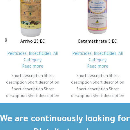
Arrivo 25 EC
Betamethrate 5 EC
Pesticides
,
Insecticides
,
All
Pesticides
,
Insecticides
,
All
Category
Category
Read more
Read more
Short description Short
Short description Short
description Short description
description Short description
Short description Short
Short description Short
description Short description
description Short description
Short description Short
Short description Short
description Short description
description Short description
Short description Short
Short description Short
We are continuously looking for
description Short description
description Short description