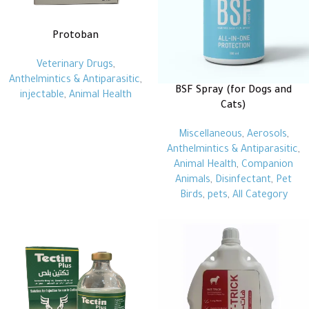
Protoban
Veterinary Drugs
,
Anthelmintics & Antiparasitic
,
BSF Spray (for Dogs and
injectable
,
Animal Health
Cats)
Miscellaneous
,
Aerosols
,
Anthelmintics & Antiparasitic
,
Animal Health
,
Companion
Animals
,
Disinfectant
,
Pet
Birds
,
pets
,
All Category