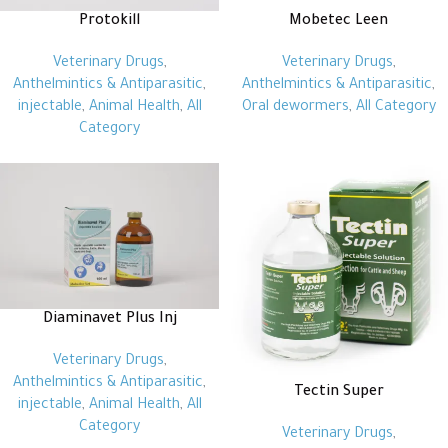
Protokill
Mobetec Leen
Veterinary Drugs
,
Veterinary Drugs
,
Anthelmintics & Antiparasitic
,
Anthelmintics & Antiparasitic
,
injectable
,
Animal Health
,
All
Oral dewormers
,
All Category
Category
Diaminavet Plus Inj
Veterinary Drugs
,
Anthelmintics & Antiparasitic
,
Tectin Super
injectable
,
Animal Health
,
All
Category
Veterinary Drugs
,