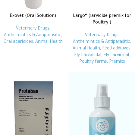
Exovet (Oral Solution)
Largo® (larvicide premix for
Poultry )
Veterinary Drugs
,
Anthelmintics & Antiparasitic
,
Veterinary Drugs
,
Oral acaricides
,
Animal Health
Anthelmintics & Antiparasitic
,
Animal Health
,
Feed additives
,
Fly Larvacidal
,
Fly Larvicidal
,
Poultry farms
,
Premixs