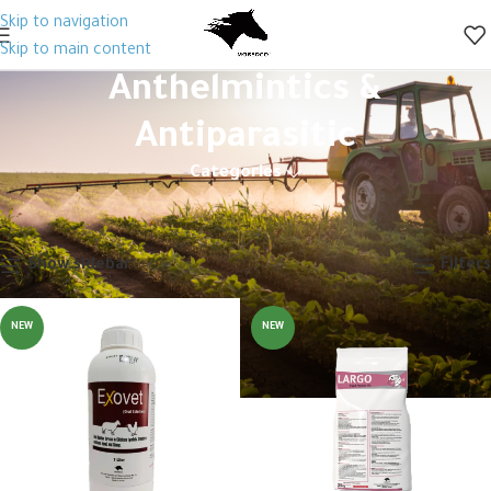
Skip to navigation
Skip to main content
Anthelmintics &
Antiparasitic
Categories
Home
Animal Health
Veterinary Drugs
Anthelmintics & Antiparasitic
Showing 1–12 of 31 results
Show sidebar
Filters
NEW
NEW