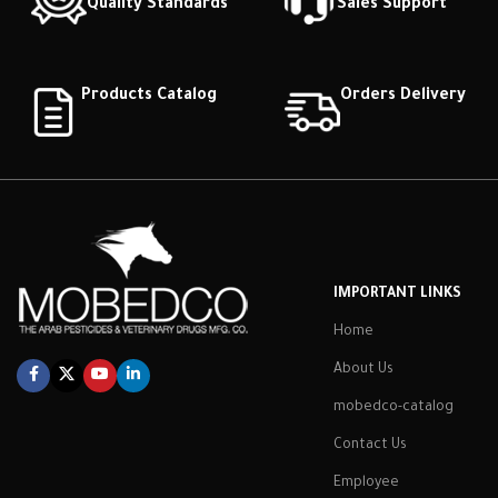
Quality Standards
Sales Support
Products Catalog
Orders Delivery
IMPORTANT LINKS
Home
About Us
mobedco-catalog
Contact Us
Employee