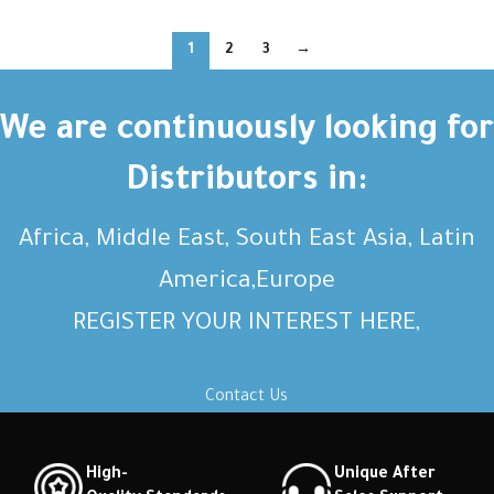
1
2
3
→
We are continuously looking for
Distributors in:
Africa, Middle East, South East Asia, Latin
America,Europe
REGISTER YOUR INTEREST HERE,
Contact Us
High-
Unique After