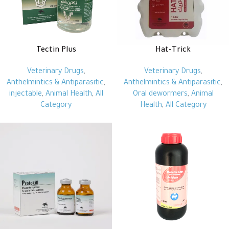
Tectin Plus
Hat-Trick
Veterinary Drugs
,
Veterinary Drugs
,
Anthelmintics & Antiparasitic
,
Anthelmintics & Antiparasitic
,
injectable
,
Animal Health
,
All
Oral dewormers
,
Animal
Category
Health
,
All Category