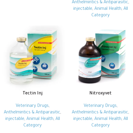
Anthelmintics & Antiparasitic
,
injectable
,
Animal Health
,
All
Category
Tectin Inj
Nitroxyvet
Veterinary Drugs
,
Veterinary Drugs
,
Anthelmintics & Antiparasitic
,
Anthelmintics & Antiparasitic
,
injectable
,
Animal Health
,
All
injectable
,
Animal Health
,
All
Category
Category