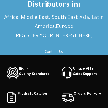
Distributors in:
Africa, Middle East, South East Asia, Latin
America,Europe
REGISTER YOUR INTEREST HERE,
Contact Us
High-
Unique After
Quality Standards
Sales Support
Products Catalog
Orders Delivery