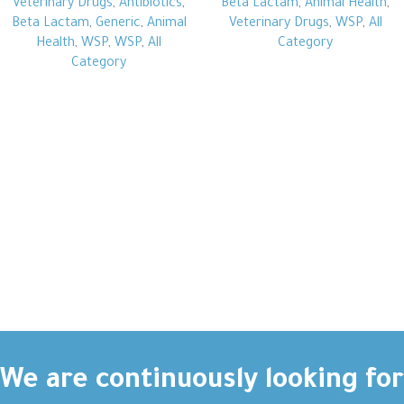
Veterinary Drugs
,
Antibiotics
,
Beta Lactam
,
Animal Health
,
Beta Lactam
,
Generic
,
Animal
Veterinary Drugs
,
WSP
,
All
Health
,
WSP
,
WSP
,
All
Category
Category
We are continuously looking for