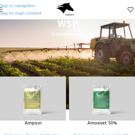
Skip to navigation
Skip to main content
WSP
Categories
Home
Animal Health
Veterinary Drugs
Antibiotics
Beta Lactam
WSP
Showing all 2 results
Show sidebar
Filters
Ampisin
Amoxivet 50%