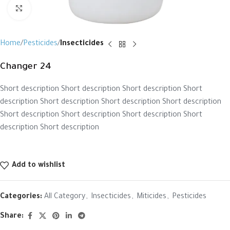
Click to enlarge
Home
Pesticides
Insecticides
Changer 24
Short description Short description Short description Short
description Short description Short description Short description
Short description Short description Short description Short
description Short description
Add to wishlist
Categories:
All Category
,
Insecticides
,
Miticides
,
Pesticides
Share: