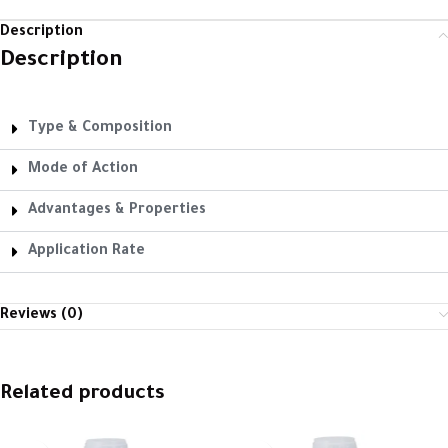
Description
Description
Type & Composition
Mode of Action
Advantages & Properties
Application Rate
Reviews (0)
Related products