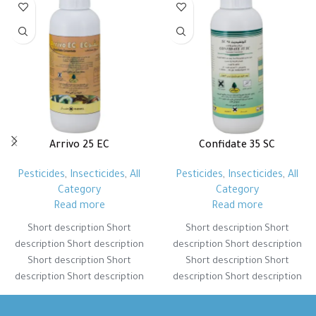
Arrivo 25 EC
Confidate 35 SC
Pesticides
,
Insecticides
,
All
Pesticides
,
Insecticides
,
All
Category
Category
Read more
Read more
Short description Short
Short description Short
description Short description
description Short description
Short description Short
Short description Short
description Short description
description Short description
Short description Short
Short description Short
description Short description
description Short description