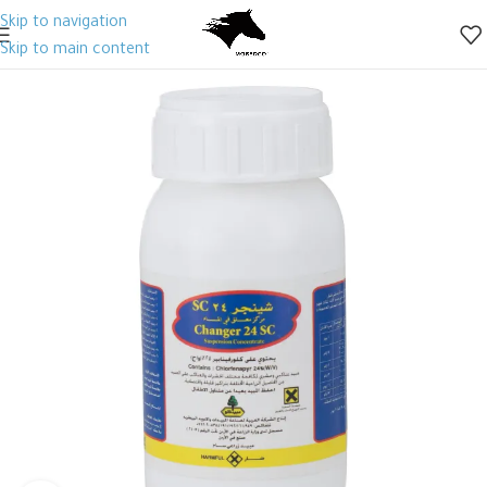
Skip to navigation
Skip to main content