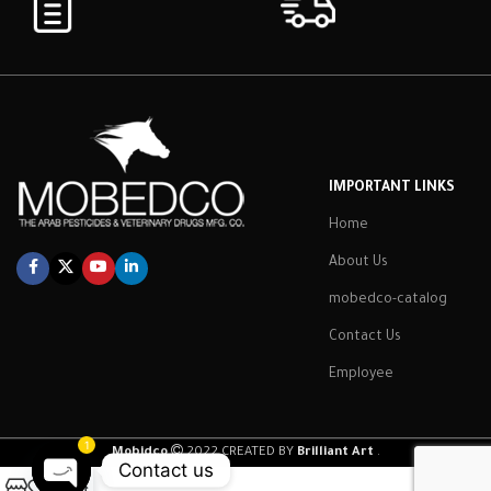
IMPORTANT LINKS
Home
About Us
mobedco-catalog
Contact Us
Employee
1
Mobidco
2022 CREATED BY
Brilliant Art
.
Contact us