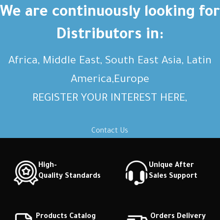
Short description Short
Short description Short
We are continuously looking for
description Short description
description Short description
Distributors in:
Africa, Middle East, South East Asia, Latin
America,Europe
REGISTER YOUR INTEREST HERE,
Contact Us
High-
Unique After
Quality Standards
Sales Support
Products Catalog
Orders Delivery