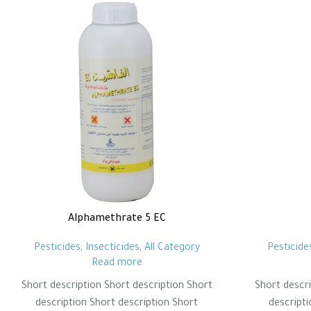
Alphamethrate 5 EC
Pesticides
,
Insecticides
,
All Category
Pesticide
Read more
Short description Short description Short
Short descri
description Short description Short
descripti