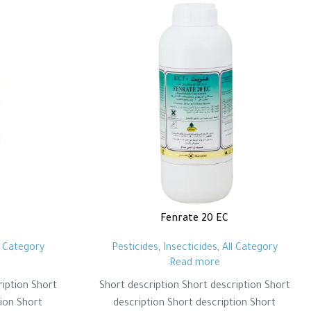
Fenrate 20 EC
l Category
Pesticides
,
Insecticides
,
All Category
Read more
ription Short
Short description Short description Short
tion Short
description Short description Short