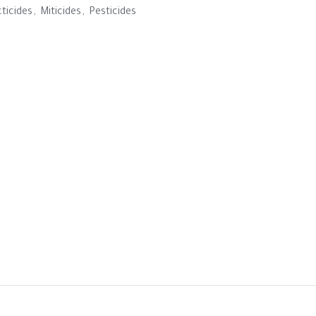
cticides
,
Miticides
,
Pesticides