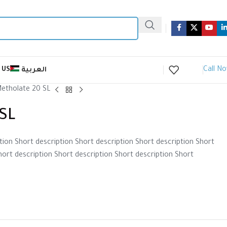
Call N
 US
العربية
etholate 20 SL
SL
tion Short description Short description Short description Short
hort description Short description Short description Short