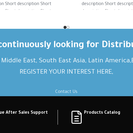
on Short description Short
description Short descrip
on Short description Short
description Short descrip
on Short description Short
description Short descrip
ption Short description
description Short desc
ontinuously looking for Distrib
, Middle East, South East Asia, Latin America
REGISTER YOUR INTEREST HERE,
Contact Us
ue After Sales Support
Products Catalog