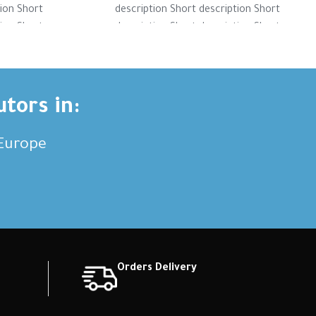
tion Short
description Short description Short
tion Short
description Short description Short
tion Short
description Short description Short
ription
description Short description
utors in:
,Europe
Orders Delivery