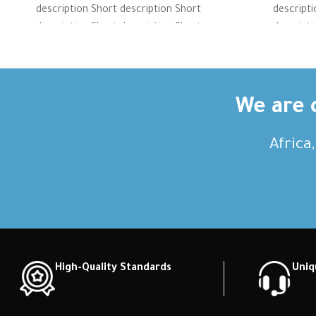
description Short description Short
descripti
description Short description Short
descripti
description Short description Short
descripti
description Short description
descri
We are c
Africa
High-Quality Standards
Uniq