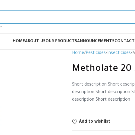
HOME
ABOUT US
OUR PRODUCTS
ANNOUNCEMENTS
CONTACT
Home
Pesticides
Insecticides
M
Metholate 20 
Short description Short descrip
description Short description S
description Short description
Add to wishlist