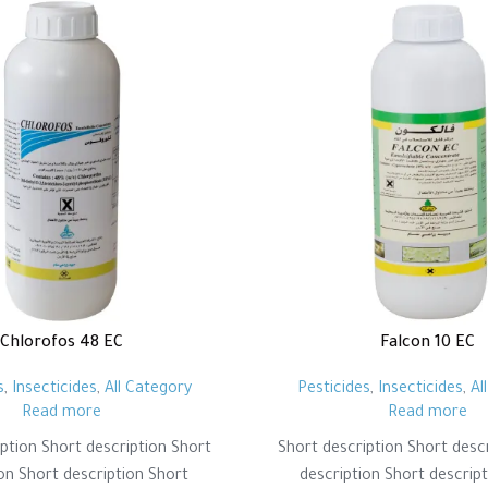
Chlorofos 48 EC
Falcon 10 EC
s
,
Insecticides
,
All Category
Pesticides
,
Insecticides
,
Al
Read more
Read more
ption Short description Short
Short description Short desc
on Short description Short
description Short descrip