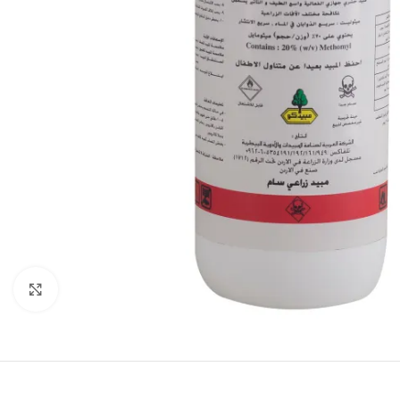
Click to enlarge