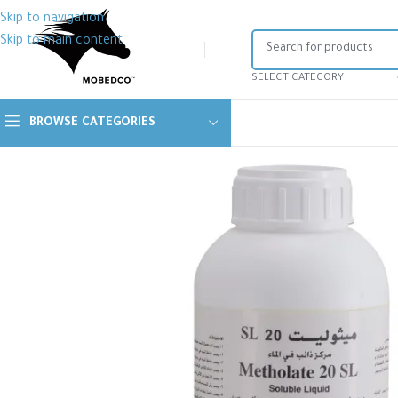
Skip to navigation
Skip to main content
SELECT CATEGORY
BROWSE CATEGORIES