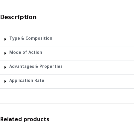
Description
Type & Composition
Mode of Action
Advantages & Properties
Application Rate
Related products