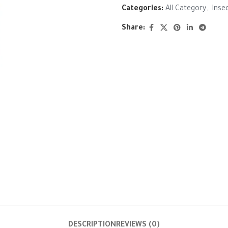
Categories:
All Category
,
Inse
Share:
DESCRIPTION
REVIEWS (0)