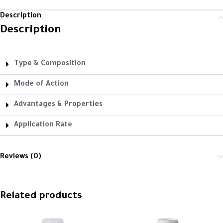
Description
Description
Type & Composition
Mode of Action
Advantages & Properties
Application Rate
Reviews (0)
Related products