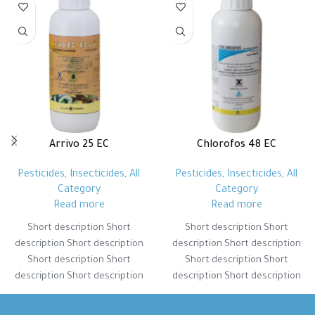
Arrivo 25 EC
Chlorofos 48 EC
Pesticides
,
Insecticides
,
All
Pesticides
,
Insecticides
,
All
Category
Category
Read more
Read more
Short description Short
Short description Short
description Short description
description Short description
Short description Short
Short description Short
description Short description
description Short description
Short description Short
Short description Short
description Short description
description Short description