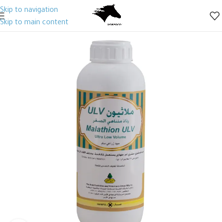
Skip to navigation
Skip to main content