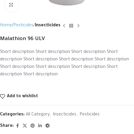
Click to enlarge
Home
Pesticides
Insecticides
Malathion 96 ULV
Short description Short description Short description Short
description Short description Short description Short description
Short description Short description Short description Short
description Short description
Add to wishlist
Categories:
All Category
,
Insecticides
,
Pesticides
Share: