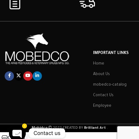
IMPORTANT LINKS
Home
About Us
mobedco-catalog
Contact Us
Employee
1
Mobidco
2022 CREATED BY
Brilliant Art
.
Contact us