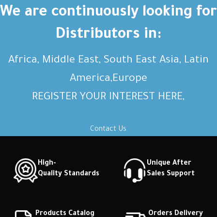
Short description Short
Short description Short
We are continuously looking for
description Short description
description Short description
Distributors in:
Africa, Middle East, South East Asia, Latin
America,Europe
REGISTER YOUR INTEREST HERE,
Contact Us
High-
Unique After
Quality Standards
Sales Support
Products Catalog
Orders Delivery