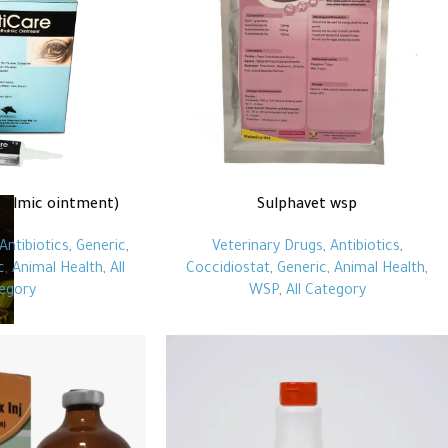
halmic ointment)
Sulphavet wsp
Antibiotics
,
Generic
,
Veterinary Drugs
,
Antibiotics
,
c
,
Animal Health
,
All
Coccidiostat
,
Generic
,
Animal Health
,
egory
WSP
,
All Category