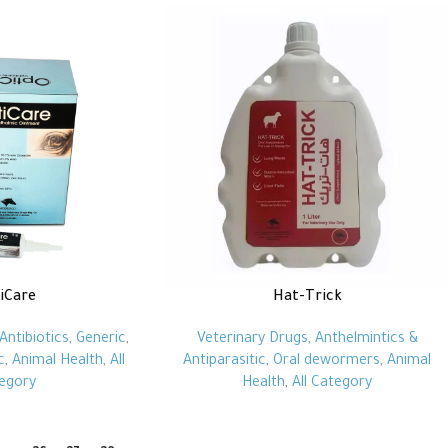
iCare
Hat-Trick
Antibiotics
,
Generic
,
Veterinary Drugs
,
Anthelmintics &
c
,
Animal Health
,
All
Antiparasitic
,
Oral dewormers
,
Animal
egory
Health
,
All Category