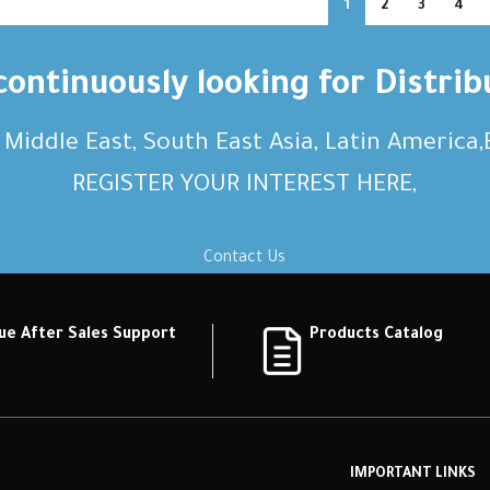
1
2
3
4
ontinuously looking for Distrib
, Middle East, South East Asia, Latin America
REGISTER YOUR INTEREST HERE,
Contact Us
ue After Sales Support
Products Catalog
IMPORTANT LINKS