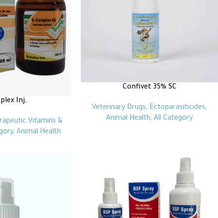
Confivet 35% SC
lex Inj.
Veterinary Drugs
,
Ectoparasiticides
,
Animal Health
,
All Category
rapeutic Vitamins &
egory
,
Animal Health