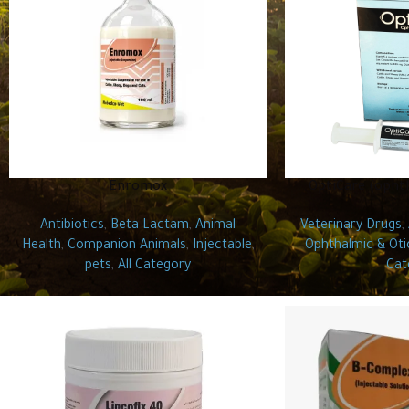
Enromox
OptiCare (opht
Antibiotics
,
Beta Lactam
,
Animal
Veterinary Drugs
,
Health
,
Companion Animals
,
Injectable
,
Ophthalmic & Oti
pets
,
All Category
Cat