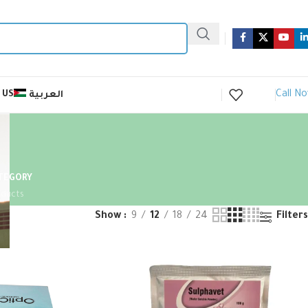
Call N
 US
العربية
ATEGORY
oducts
Show
9
12
18
24
Filters