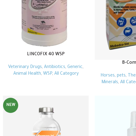
LINCOFIX 40 WSP
B-Comp
Veterinary Drugs
,
Antibiotics
,
Generic
,
Animal Health
,
WSP
,
All Category
Horses
,
pets
,
The
Minerals
,
All Cat
NEW