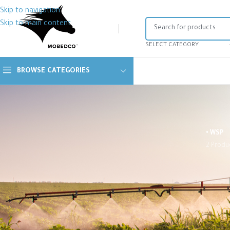
Skip to navigation
Skip to main content
SELECT CATEGORY
BROWSE CATEGORIES
• WSP
2 Produ