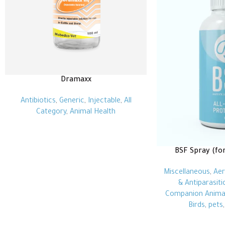
Dramaxx
Antibiotics
,
Generic
,
Injectable
,
All
Category
,
Animal Health
BSF Spray (fo
Miscellaneous
,
Aer
& Antiparasiti
Companion Anima
Birds
,
pets