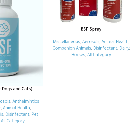
BSF Spray
Miscellaneous
,
Aerosols
,
Animal Health
,
Companion Animals
,
Disinfectant
,
Dairy
,
Horses
,
All Category
r Dogs and Cats)
osols
,
Anthelmintics
c
,
Animal Health
,
ls
,
Disinfectant
,
Pet
,
All Category