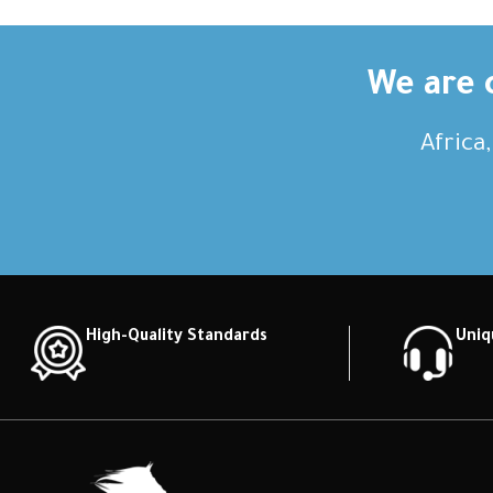
We are c
Africa
High-Quality Standards
Uniq