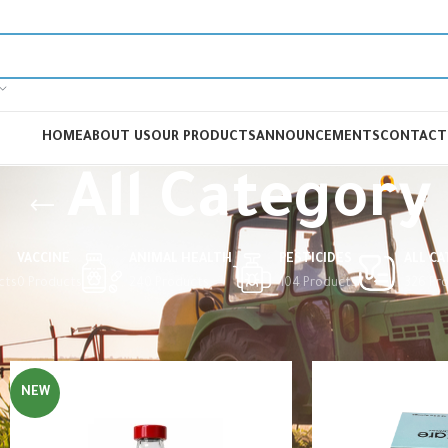
HOME
ABOUT US
OUR PRODUCTS
ANNOUNCEMENTS
CONTACT
All Category
VACCINE
ANIMAL HEALTH
PESTICIDES
ALL C
cts
0 Products
240 Products
104 Products
326 Pr
Home
All Category
NEW