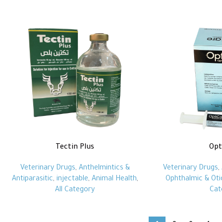
Tectin Plus
Opt
Veterinary Drugs
,
Anthelmintics &
Veterinary Drugs
,
Antiparasitic
,
injectable
,
Animal Health
,
Ophthalmic & Oti
All Category
Cat