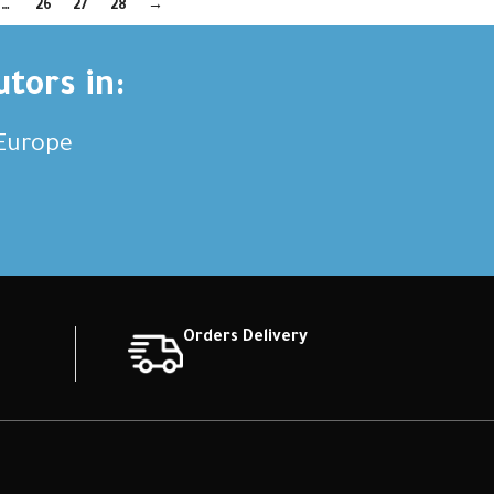
…
26
27
28
→
utors in:
,Europe
Orders Delivery