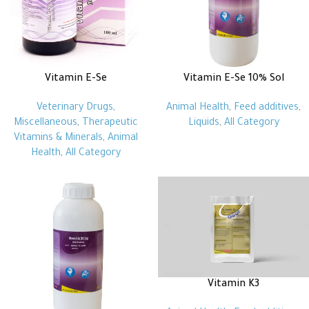
Vitamin E-Se
Vitamin E-Se 10% Sol
Veterinary Drugs
,
Animal Health
,
Feed additives
,
Miscellaneous
,
Therapeutic
Liquids
,
All Category
Vitamins & Minerals
,
Animal
Health
,
All Category
Vitamin K3