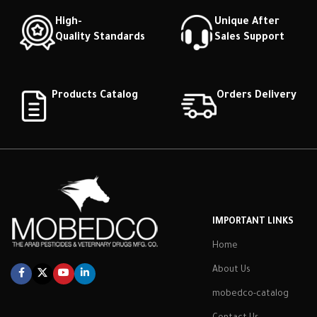
High-
Unique After
Quality Standards
Sales Support
Products Catalog
Orders Delivery
IMPORTANT LINKS
Home
About Us
mobedco-catalog