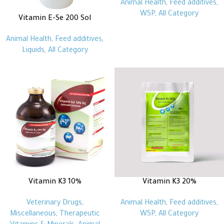
Animal Health
,
Feed additives
,
WSP
,
All Category
Vitamin E-Se 200 Sol
Animal Health
,
Feed additives
,
Liquids
,
All Category
Vitamin K3 10%
Vitamin K3 20%
Veterinary Drugs
,
Animal Health
,
Feed additives
,
Miscellaneous
,
Therapeutic
WSP
,
All Category