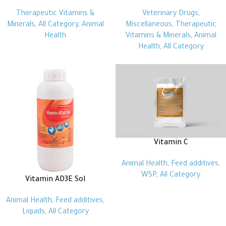
Therapeutic Vitamins &
Veterinary Drugs
,
Minerals
,
All Category
,
Animal
Miscellaneous
,
Therapeutic
Health
Vitamins & Minerals
,
Animal
Health
,
All Category
Vitamin C
Animal Health
,
Feed additives
,
WSP
,
All Category
Vitamin AD3E Sol
Animal Health
,
Feed additives
,
Liquids
,
All Category