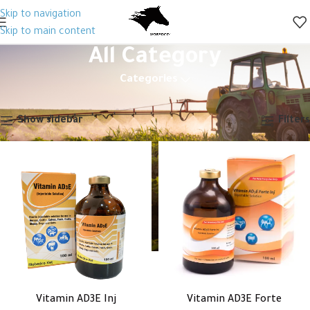
Skip to navigation
Skip to main content
All Category
Categories
Home
All Category
Page 27
Showing 313–324 of 326 results
Show sidebar
Filters
Vitamin AD3E Inj
Vitamin AD3E Forte