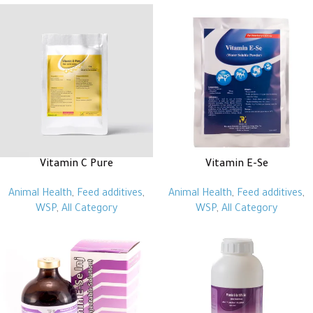
Vitamin C Pure
Vitamin E-Se
Animal Health
,
Feed additives
,
Animal Health
,
Feed additives
,
WSP
,
All Category
WSP
,
All Category