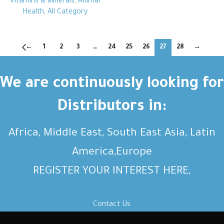
Vitamins & Minerals
,
Animal
Health
,
All Category
←
1
2
3
…
24
25
26
27
28
→
We are continuously looking for
Distributors in:
Africa, Middle East, South East Asia, Latin
America,Europe
REGISTER YOUR INTEREST HERE,
Contact Us