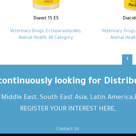
Diavet 15 ES
Diacid
Veterinary Drugs
,
Ectoparasiticides
,
Veterinary Drugs
Animal Health
,
All Category
Animal Healt
1
ontinuously looking for Distrib
, Middle East, South East Asia, Latin America
REGISTER YOUR INTEREST HERE,
Contact Us