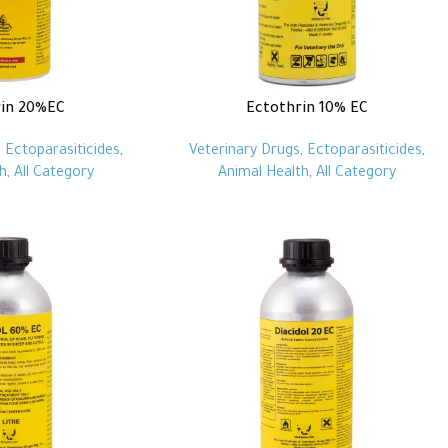
rin 20%EC
Ectothrin 10% EC
,
Ectoparasiticides
,
Veterinary Drugs
,
Ectoparasiticides
,
h
,
All Category
Animal Health
,
All Category