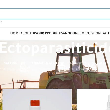
HOME
ABOUT US
OUR PRODUCTS
ANNOUNCEMENTS
CONTACT
Ectoparasiticid
VACCINE
ANIMAL HEALTH
PESTICIDES
ALL C
cts
0 Products
240 Products
104 Products
326 Pr
Home
Animal Health
Veterinary Drugs
Ectoparasiticides