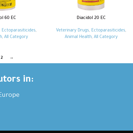
ol 60 EC
Diacidol 20 EC
,
Ectoparasiticides
,
Veterinary Drugs
,
Ectoparasiticides
,
h
,
All Category
Animal Health
,
All Category
2
→
utors in:
,Europe