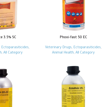
te 3.5% SC
Phoxi-fast 50 EC
,
Ectoparasiticides
,
Veterinary Drugs
,
Ectoparasiticides
,
h
,
All Category
Animal Health
,
All Category