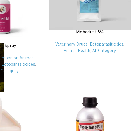
Mobedust 5%
Veterinary Drugs
,
Ectoparasiticides
,
ik Spray
Animal Health
,
All Category
ompanion Animals
,
,
Ectoparasiticides
,
l Category