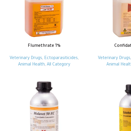
Flumethrate 1%
Confida
Veterinary Drugs
,
Ectoparasiticides
,
Veterinary Drugs
Animal Health
,
All Category
Animal Healt