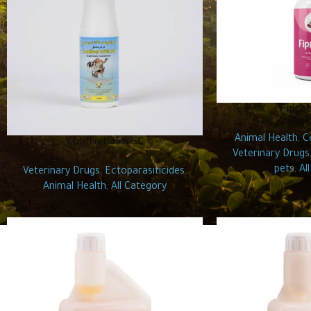
Fiprot
Animal Health
,
C
Confivet 35% SC
Veterinary Drugs
pets
,
Al
Veterinary Drugs
,
Ectoparasiticides
,
Animal Health
,
All Category