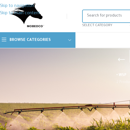
Skip to navigation
Skip to main content
SELECT CATEGORY
BROWSE CATEGORIES
• WSP
2 Produ