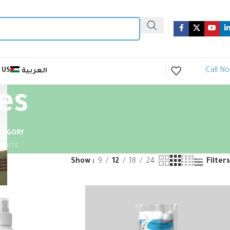
Call N
 US
العربية
es
ATEGORY
oducts
Show
9
12
18
24
Filters