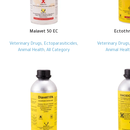
Malavet 50 EC
Ectoth
Veterinary Drugs
,
Ectoparasiticides
,
Veterinary Drugs
Animal Health
,
All Category
Animal Healt