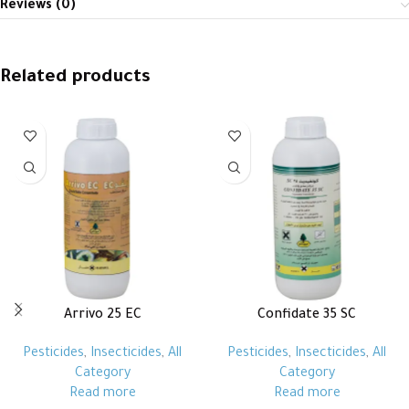
Reviews (0)
Related products
Arrivo 25 EC
Confidate 35 SC
Pesticides
,
Insecticides
,
All
Pesticides
,
Insecticides
,
All
Category
Category
Read more
Read more