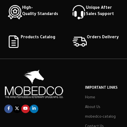
High-
Unique After
Quality Standards
Sales Support
Products Catalog
Orders Delivery
IMPORTANT LINKS
Home
About Us
mobedco-catalog
Contact Us