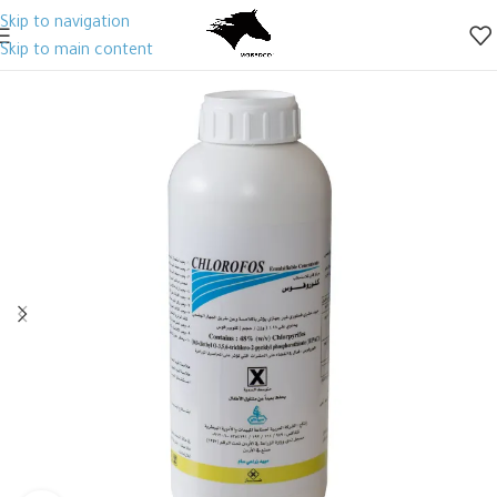
Skip to navigation
Skip to main content