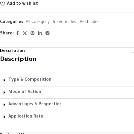
Add to wishlist
Categories:
All Category
,
Insecticides
,
Pesticides
Share:
Description
Description
Type & Composition
Mode of Action
Advantages & Properties
Application Rate