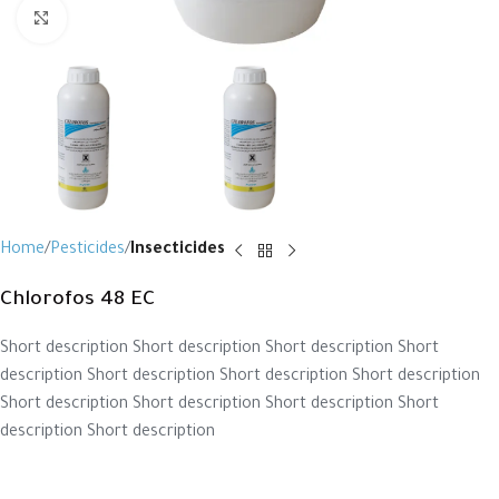
Click to enlarge
Home
Pesticides
Insecticides
Chlorofos 48 EC
Short description Short description Short description Short
description Short description Short description Short description
Short description Short description Short description Short
description Short description