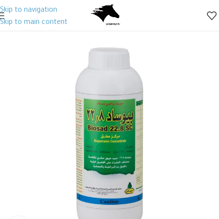
Skip to navigation
Skip to main content