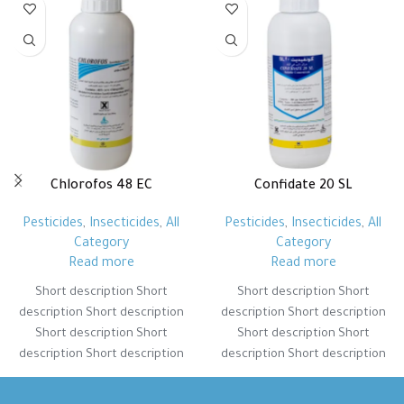
Chlorofos 48 EC
Confidate 20 SL
Pesticides
,
Insecticides
,
All
Pesticides
,
Insecticides
,
All
Category
Category
Read more
Read more
Short description Short
Short description Short
description Short description
description Short description
Short description Short
Short description Short
description Short description
description Short description
Short description Short
Short description Short
description Short description
description Short description