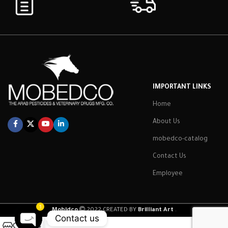
IMPORTANT LINKS
Home
About Us
mobedco-catalog
Contact Us
Employee
1
Mobidco
2022 CREATED BY
Brilliant Art
.
Contact us