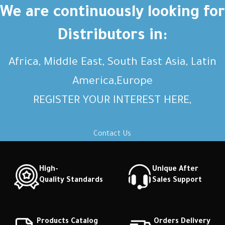
Short description Short
Short description Short
We are continuously looking for
description Short description
description Short description
Distributors in:
Africa, Middle East, South East Asia, Latin
America,Europe
REGISTER YOUR INTEREST HERE,
Contact Us
High-
Unique After
Quality Standards
Sales Support
Products Catalog
Orders Delivery