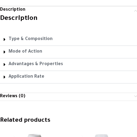
Description
Description
Type & Composition
Mode of Action
Advantages & Properties
Application Rate
Reviews (0)
Related products