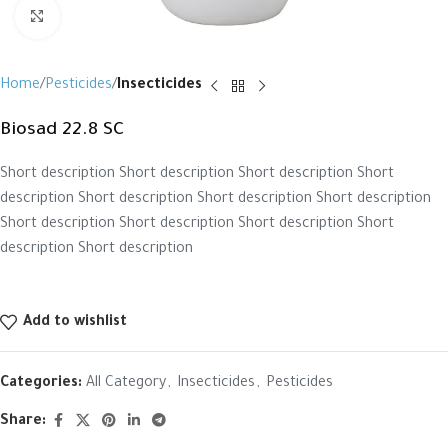
Click to enlarge
Home
Pesticides
Insecticides
Biosad 22.8 SC
Short description Short description Short description Short
description Short description Short description Short description
Short description Short description Short description Short
description Short description
Add to wishlist
Categories:
All Category
,
Insecticides
,
Pesticides
Share: