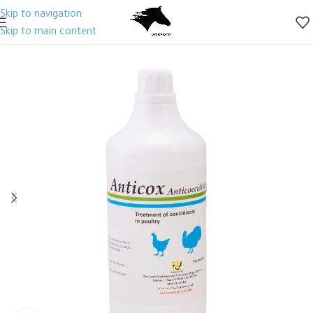
Skip to navigation
Skip to main content