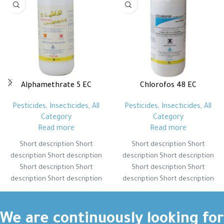
Alphamethrate 5 EC
Chlorofos 48 EC
Pesticides
,
Insecticides
,
All
Pesticides
,
Insecticides
,
All
Category
Category
Read more
Read more
Short description Short
Short description Short
description Short description
description Short description
Short description Short
Short description Short
description Short description
description Short description
Short description Short
Short description Short
description Short description
description Short description
Short description Short
Short description Short
We are continuously looking for