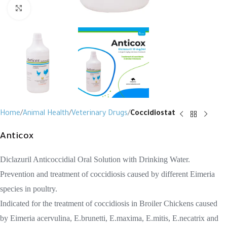
Click to enlarge
Home
Animal Health
Veterinary Drugs
Coccidiostat
Anticox
Diclazuril Anticoccidial Oral Solution with Drinking Water.
Prevention and treatment of coccidiosis caused by different Eimeria
species in poultry.
Indicated for the treatment of coccidiosis in Broiler Chickens caused
by Eimeria acervulina, E.brunetti, E.maxima, E.mitis, E.necatrix and