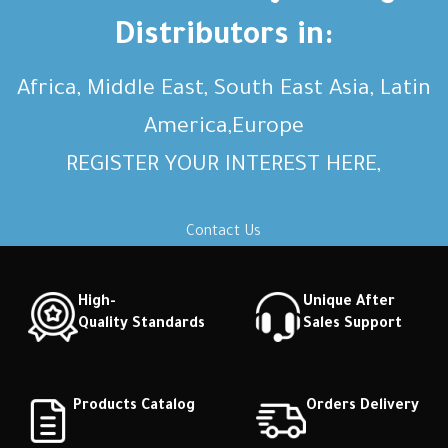
description Short description
description Short description
Distributors in:
Africa, Middle East, South East Asia, Latin
America,Europe
REGISTER YOUR INTEREST HERE,
Contact Us
High-
Unique After
Quality Standards
Sales Support
Products Catalog
Orders Delivery