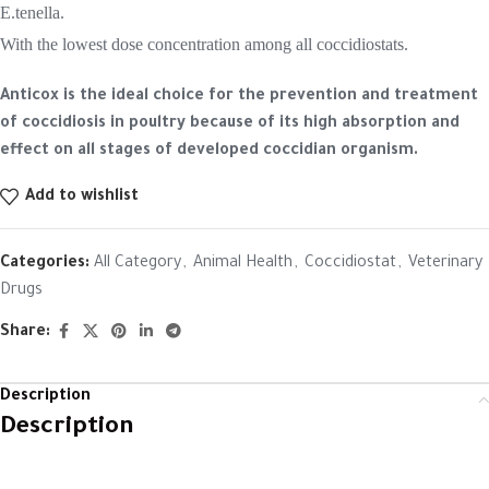
E.tenella.
With the lowest dose concentration among all coccidiostats.
Anticox is the ideal choice for the prevention and treatment
of coccidiosis in poultry because of its high absorption and
effect on all stages of developed coccidian organism.
Add to wishlist
Categories:
All Category
,
Animal Health
,
Coccidiostat
,
Veterinary
Drugs
Share:
Description
Description