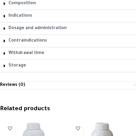
Composition
Indications
Dosage and administration
Contraindications
Withdrawal time
Storage
Reviews (0)
Related products