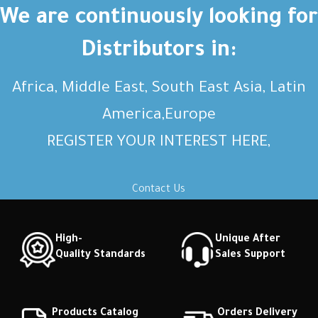
Short description Short
Short description Short
We are continuously looking for
description Short description
description Short description
Distributors in:
Africa, Middle East, South East Asia, Latin
America,Europe
REGISTER YOUR INTEREST HERE,
Contact Us
High-
Unique After
Quality Standards
Sales Support
Products Catalog
Orders Delivery