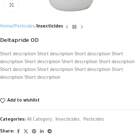
Click to enlarge
Home
Pesticides
Insecticides
Deltapride OD
Short description Short description Short description Short
description Short description Short description Short description
Short description Short description Short description Short
description Short description
Add to wishlist
Categories:
All Category
,
Insecticides
,
Pesticides
Share: