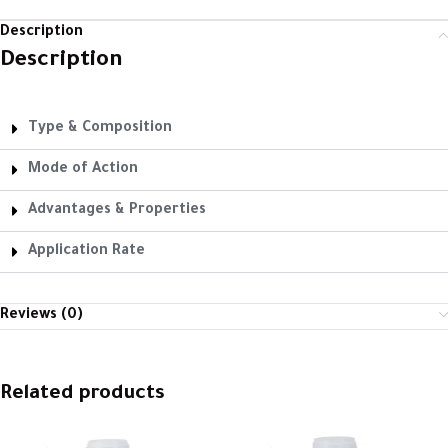
Description
Description
Type & Composition
Mode of Action
Advantages & Properties
Application Rate
Reviews (0)
Related products