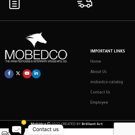
IMPORTANT LINKS
Home
About Us
mobedco-catalog
Contact Us
Employee
1
Mobidco
2022 CREATED BY
Brilliant Art
.
Contact us