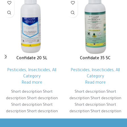
Confidate 20 SL
Confidate 35 SC
Pesticides
,
Insecticides
,
All
Pesticides
,
Insecticides
,
All
Category
Category
Read more
Read more
Short description Short
Short description Short
description Short description
description Short description
Short description Short
Short description Short
description Short description
description Short description
Short description Short
Short description Short
description Short description
description Short description