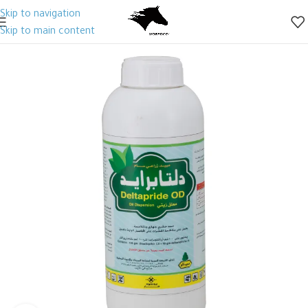
Skip to navigation
Skip to main content