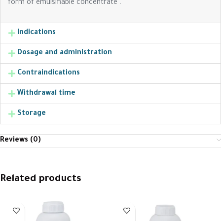
form of emulsifiable concentrate .
Indications
Dosage and administration
Contraindications
Withdrawal time
Storage
Reviews (0)
Related products