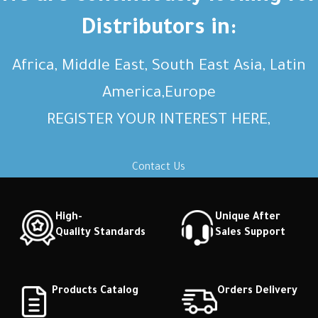
description Short description
description Short description
Distributors in:
Africa, Middle East, South East Asia, Latin
America,Europe
REGISTER YOUR INTEREST HERE,
Contact Us
High-
Unique After
Quality Standards
Sales Support
Products Catalog
Orders Delivery