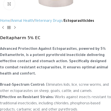
Click to enlarge
Home
Animal Health
Veterinary Drugs
Ectoparasiticides
Deltapharm 5% EC
Advanced Protection Against Ectoparasites, powered by 5%
Deltamethrin, is a potent pyrethroid insecticide delivering
effective contact and stomach action. Specifically designed
to combat resistant ectoparasites, it ensures optimal animal
health and comfort.
Broad-Spectrum Control:
Eliminates kids, lice, screw worms, and
other ectoparasites on sheep, goats, cattle, and camels.
Effective on Resistant Strains:
Works against insects resistant to
traditional insecticides, including chlorides, phosphorus-based
products, carbamic acid, and other pyrethroids.