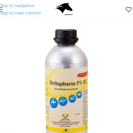
Skip to navigation
Skip to main content