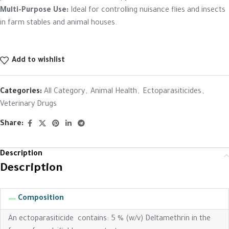
Multi-Purpose Use:
Ideal for controlling nuisance flies and insects
in farm stables and animal houses.
Add to wishlist
Categories:
All Category
,
Animal Health
,
Ectoparasiticides
,
Veterinary Drugs
Share:
Description
Description
Composition
An ectoparasiticide contains: 5 % (w/v) Deltamethrin in the