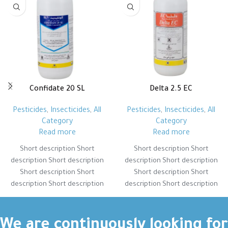
Confidate 20 SL
Delta 2.5 EC
Pesticides
,
Insecticides
,
All
Pesticides
,
Insecticides
,
All
Category
Category
Read more
Read more
Short description Short
Short description Short
description Short description
description Short description
Short description Short
Short description Short
description Short description
description Short description
Short description Short
Short description Short
description Short description
description Short description
Short description Short
Short description Short
We are continuously looking for