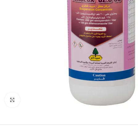
Click to enlarge