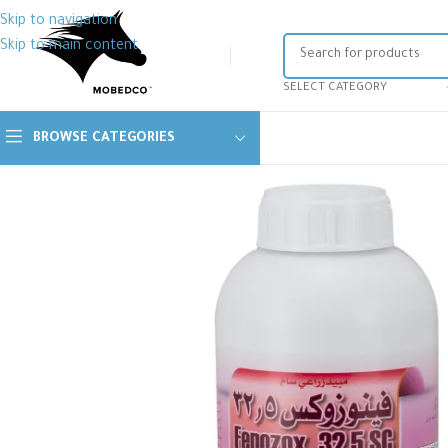
Skip to navigation
Skip to main content
SELECT CATEGORY
BROWSE CATEGORIES