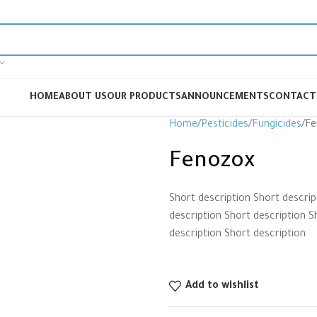
HOME
ABOUT US
OUR PRODUCTS
ANNOUNCEMENTS
CONTACT
Home
Pesticides
Fungicides
Fe
Fenozox
Short description Short descrip
description Short description S
description Short description
Add to wishlist