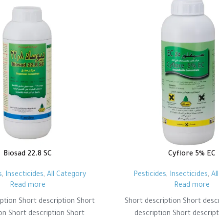
Biosad 22.8 SC
Cyflore 5% EC
s
,
Insecticides
,
All Category
Pesticides
,
Insecticides
,
Al
Read more
Read more
ption Short description Short
Short description Short desc
on Short description Short
description Short descrip