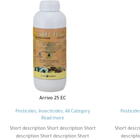
Arrivo 25 EC
Pesticides
,
Insecticides
,
All Category
Pesticide
Read more
Short description Short description Short
Short descri
description Short description Short
descripti