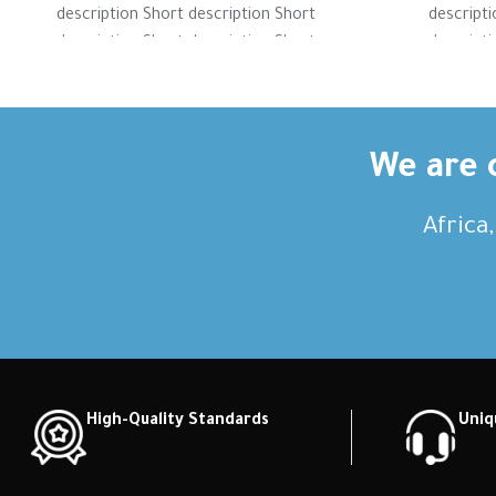
description Short description Short
descripti
description Short description Short
descripti
description Short description Short
descripti
description Short description
descri
We are c
Africa
High-Quality Standards
Uniq