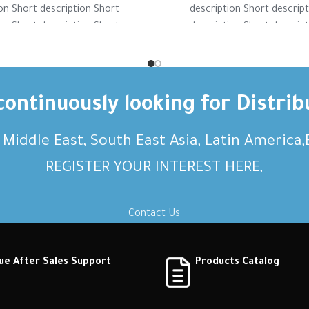
on Short description Short
description Short descrip
on Short description Short
description Short descrip
on Short description Short
description Short descrip
ption Short description
description Short desc
ontinuously looking for Distrib
, Middle East, South East Asia, Latin America
REGISTER YOUR INTEREST HERE,
Contact Us
ue After Sales Support
Products Catalog