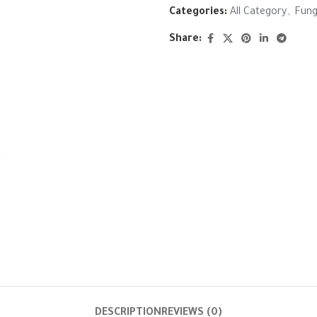
Categories:
All Category
,
Fung
Share:
DESCRIPTION
REVIEWS (0)