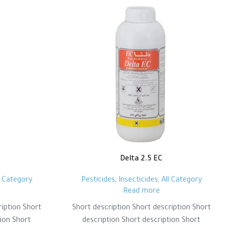
Delta 2.5 EC
l Category
Pesticides
,
Insecticides
,
All Category
Read more
ription Short
Short description Short description Short
tion Short
description Short description Short