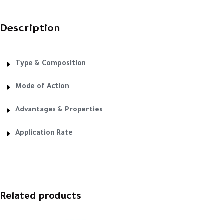
Description
Type & Composition
Mode of Action
Advantages & Properties
Application Rate
Related products