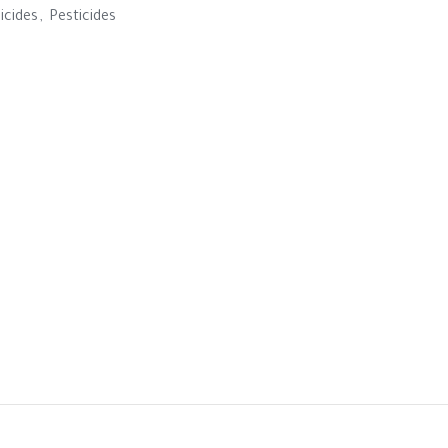
icides
,
Pesticides