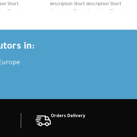
tion Short
description Short description Short
tion Short
description Short description Short
tion Short
description Short description Short
ription
description Short description
utors in:
,Europe
Orders Delivery