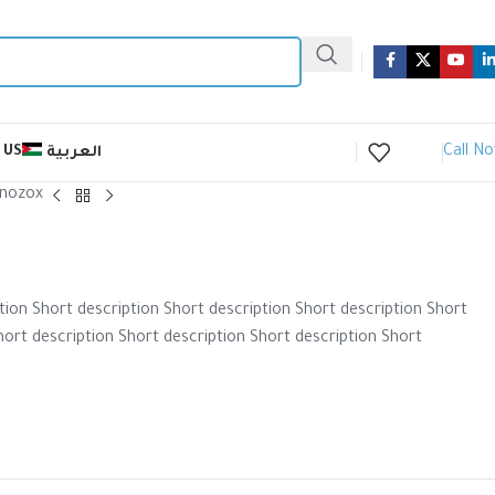
Call N
 US
العربية
nozox
tion Short description Short description Short description Short
hort description Short description Short description Short