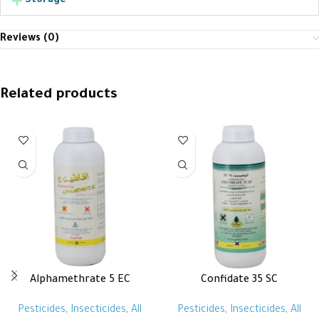
Storage
Reviews (0)
Related products
Alphamethrate 5 EC
Confidate 35 SC
Pesticides
,
Insecticides
,
All
Pesticides
,
Insecticides
,
All