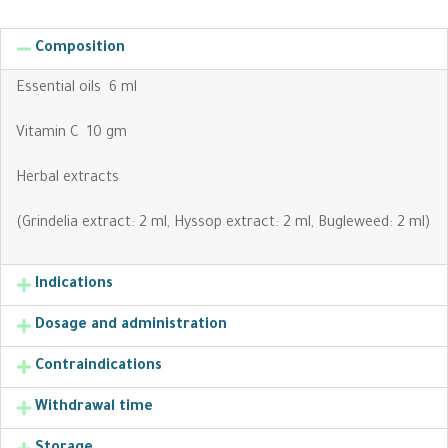
Composition
Essential oils 6 ml
Vitamin C 10 gm
Herbal extracts
(Grindelia extract: 2 ml, Hyssop extract: 2 ml, Bugleweed: 2 ml)
Indications
Dosage and administration
Contraindications
Withdrawal time