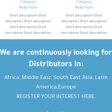
Category
Category
Read more
Read more
Short description Short
Short description Short
description Short description
description Short description
Short description Short
Short description Short
description Short description
description Short description
Short description Short
Short description Short
description Short description
description Short description
Short description Short
Short description Short
We are continuously looking for
description Short description
description Short description
Distributors in:
Africa, Middle East, South East Asia, Latin
America,Europe
REGISTER YOUR INTEREST HERE,