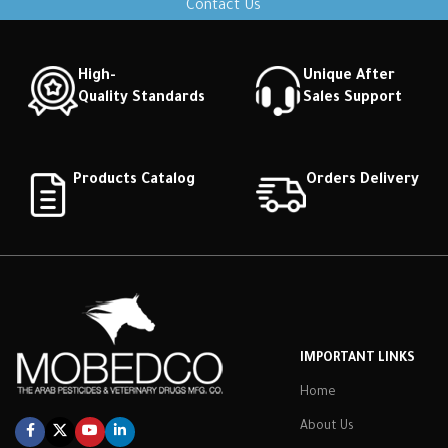
Contact Us
High-
Unique After
Quality Standards
Sales Support
Products Catalog
Orders Delivery
IMPORTANT LINKS
Home
About Us