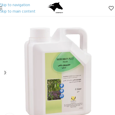
Skip to navigation
Skip to main content