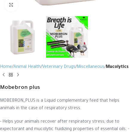
Click to enlarge
Home
Animal Health
Veterinary Drugs
Miscellaneous
Mucolytics
Mobebron plus
MOBEBRON_PLUS is a Liquid complementary feed that helps
animals in the case of respiratory stress.
- Helps your animals recover after respiratory stress, due to
expectorant and mucolytic fluidizing properties of essential oils. -