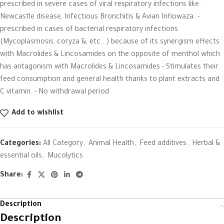
prescribed in severe cases of viral respiratory infections like
Newcastle disease, Infectious Bronchitis & Avian Inflowaza. -
prescribed in cases of bacterial respiratory infections
(Mycoplasmosis, coryza &, etc...) because of its synergism effects
with Macrolides & Lincosamides on the opposite of menthol which
has antagonism with Macrolides & Lincosamides - Stimulates their
feed consumption and general health thanks to plant extracts and
C vitamin. - No withdrawal period
Add to wishlist
Categories:
All Category
,
Animal Health
,
Feed additives
,
Herbal &
essential oils
,
Mucolytics
Share:
Description
Description