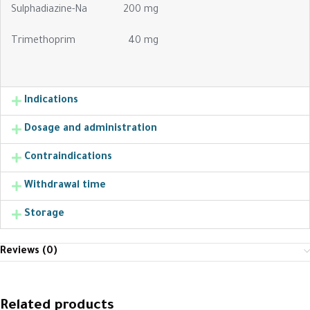
Sulphadiazine-Na 200 mg
Trimethoprim 40 mg
Indications
Dosage and administration
Contraindications
Withdrawal time
Storage
Reviews (0)
Related products