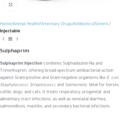
Click to enlarge
Home
Animal Health
Veterinary Drugs
Antibiotics
Generic
Injectable
Sulphaprim
Sulphaprim Injection
combines Sulphadiazine-Na and
Trimethoprim, offering broad-spectrum antibacterial action
against Gram-positive and Gram-negative organisms like
E. coli
,
Staphylococci
,
Streptococci
, and
Salmonella
. Ideal for horses,
cattle, dogs, and cats, it treats respiratory, urogenital, and
alimentary tract infections, as well as neonatal diarrhea,
salmonellosis, mastitis, and secondary bacterial infections.