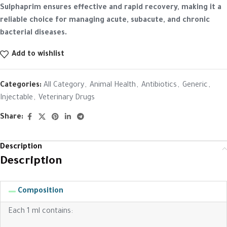
Sulphaprim ensures effective and rapid recovery, making it a
reliable choice for managing acute, subacute, and chronic
bacterial diseases.
Add to wishlist
Categories:
All Category
,
Animal Health
,
Antibiotics
,
Generic
,
Injectable
,
Veterinary Drugs
Share:
Description
Description
Composition
Each 1 ml contains: