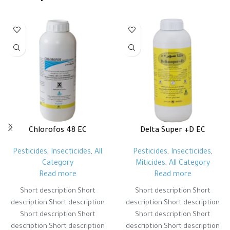
Chlorofos 48 EC
Delta Super +D EC
Pesticides
,
Insecticides
,
All
Pesticides
,
Insecticides
,
Category
Miticides
,
All Category
Read more
Read more
Short description Short
Short description Short
description Short description
description Short description
Short description Short
Short description Short
description Short description
description Short description