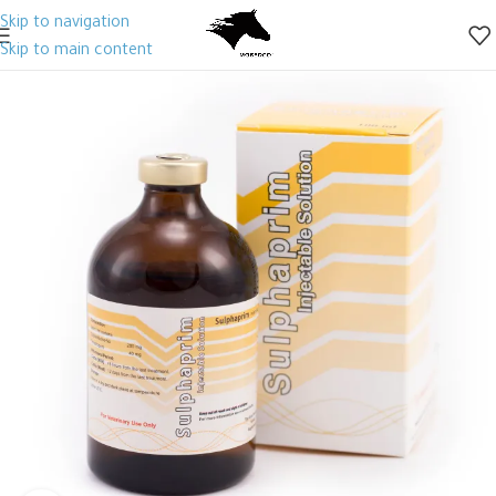
Skip to navigation
Skip to main content