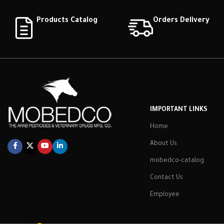
Products Catalog
Orders Delivery
IMPORTANT LINKS
Home
About Us
mobedco-catalog
Contact Us
Employee