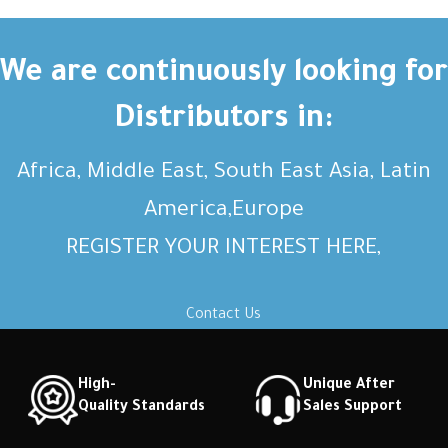
Short description Short
Short description Short
description Short description
description Short description
Short description Short
Short description Short
We are continuously looking for
description Short description
description Short description
Distributors in:
Africa, Middle East, South East Asia, Latin
America,Europe
REGISTER YOUR INTEREST HERE,
Contact Us
High-
Unique After
Quality Standards
Sales Support