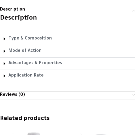
Description
Description
Type & Composition
Mode of Action
Advantages & Properties
Application Rate
Reviews (0)
Related products