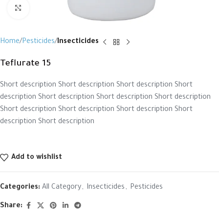
Click to enlarge
Home
Pesticides
Insecticides
Teflurate 15
Short description Short description Short description Short
description Short description Short description Short description
Short description Short description Short description Short
description Short description
Add to wishlist
Categories:
All Category
,
Insecticides
,
Pesticides
Share: