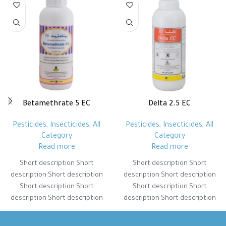
Betamethrate 5 EC
Delta 2.5 EC
Pesticides
,
Insecticides
,
All
Pesticides
,
Insecticides
,
All
Category
Category
Read more
Read more
Short description Short
Short description Short
description Short description
description Short description
Short description Short
Short description Short
description Short description
description Short description
Short description Short
Short description Short
description Short description
description Short description