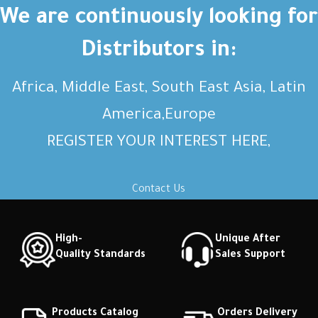
Short description Short
Short description Short
We are continuously looking for
description Short description
description Short description
Distributors in:
Africa, Middle East, South East Asia, Latin
America,Europe
REGISTER YOUR INTEREST HERE,
Contact Us
High-
Unique After
Quality Standards
Sales Support
Products Catalog
Orders Delivery