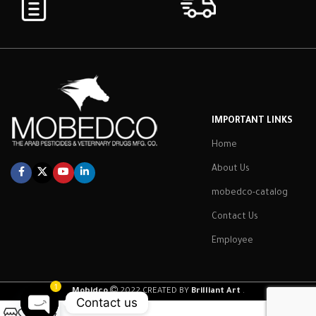
IMPORTANT LINKS
Home
About Us
mobedco-catalog
Contact Us
Employee
1
Mobidco
2022 CREATED BY
Brilliant Art
.
Contact us