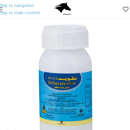
Skip to navigation
Skip to main content