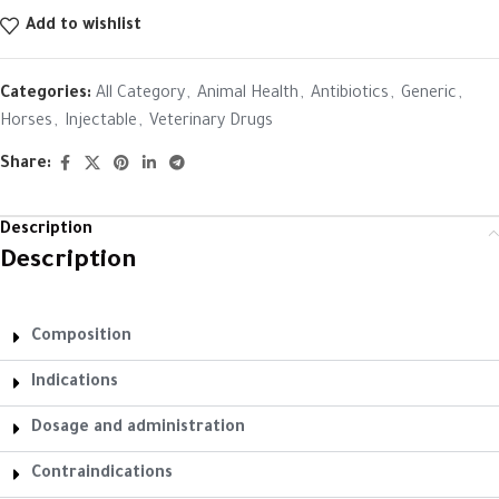
Add to wishlist
Categories:
All Category
,
Animal Health
,
Antibiotics
,
Generic
,
Horses
,
Injectable
,
Veterinary Drugs
Share:
Description
Description
Composition
Indications
Dosage and administration
Contraindications