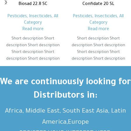
Biosad 22.8 SC
Confidate 20 SL
Pesticides
,
Insecticides
,
All
Pesticides
,
Insecticides
,
All
Category
Category
Read more
Read more
Short description Short
Short description Short
description Short description
description Short description
Short description Short
Short description Short
description Short description
description Short description
Short description Short
Short description Short
description Short description
description Short description
Short description Short
Short description Short
We are continuously looking for
description Short description
description Short description
Distributors in:
Africa, Middle East, South East Asia, Latin
America,Europe