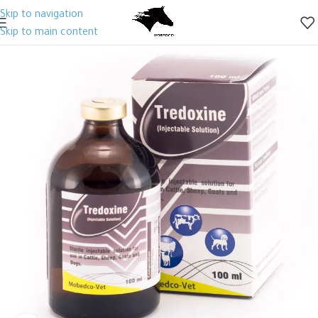
Skip to navigation
Skip to main content