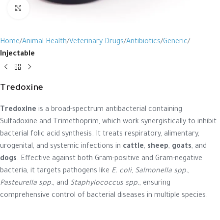
Click to enlarge
Home
Animal Health
Veterinary Drugs
Antibiotics
Generic
Injectable
Tredoxine
Tredoxine
is a broad-spectrum antibacterial containing
Sulfadoxine and Trimethoprim, which work synergistically to inhibit
bacterial folic acid synthesis. It treats respiratory, alimentary,
urogenital, and systemic infections in
cattle
,
sheep
,
goats
, and
dogs
. Effective against both Gram-positive and Gram-negative
bacteria, it targets pathogens like
E. coli
,
Salmonella spp.
,
Pasteurella spp.
, and
Staphylococcus spp.
, ensuring
comprehensive control of bacterial diseases in multiple species.