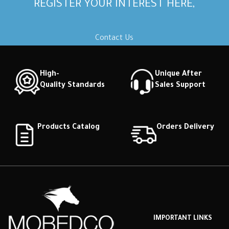
REGISTER YOUR INTEREST HERE,
Contact Us
High-
Unique After
Quality Standards
Sales Support
Products Catalog
Orders Delivery
IMPORTANT LINKS