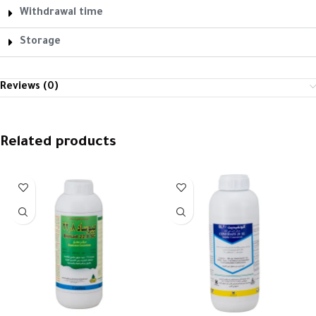
Withdrawal time
Storage
Reviews (0)
Related products