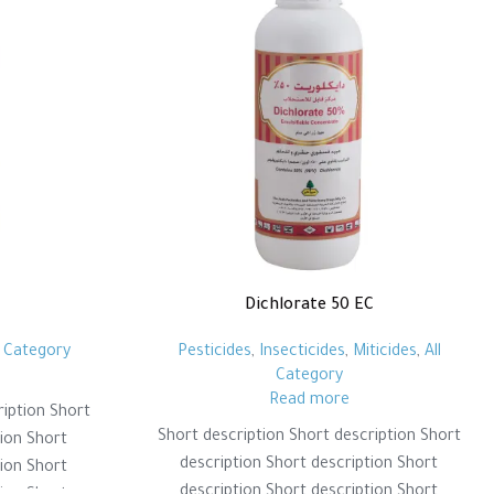
Dichlorate 50 EC
l Category
Pesticides
,
Insecticides
,
Miticides
,
All
Category
Read more
ription Short
Short description Short description Short
tion Short
description Short description Short
tion Short
description Short description Short