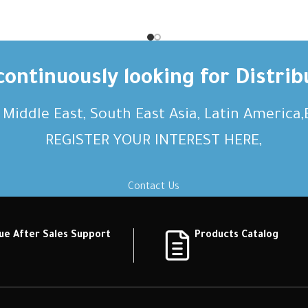
on Short description Short
description Short descrip
on Short description Short
description Short descrip
ption Short description
description Short desc
ontinuously looking for Distrib
, Middle East, South East Asia, Latin America
REGISTER YOUR INTEREST HERE,
Contact Us
ue After Sales Support
Products Catalog