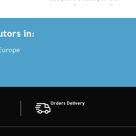
tion Short
description Short description Short
tion Short
description Short description Short
ription
description Short description
utors in:
,Europe
Orders Delivery