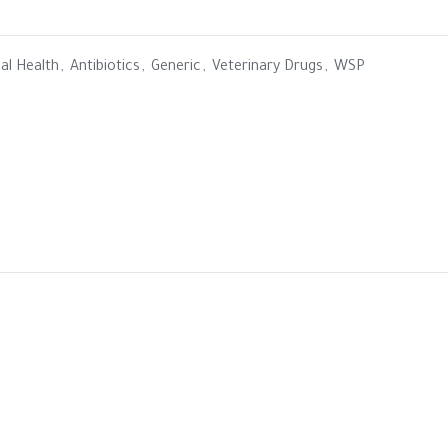
al Health
,
Antibiotics
,
Generic
,
Veterinary Drugs
,
WSP