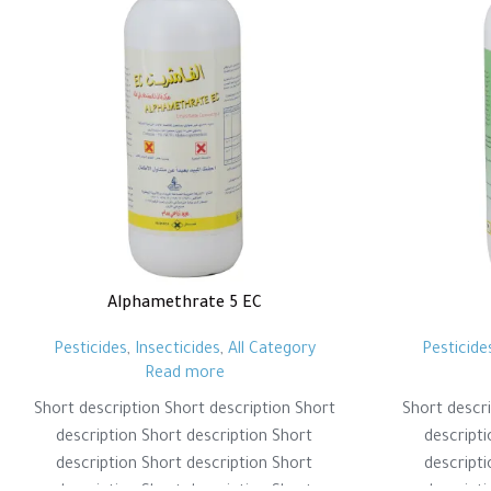
Alphamethrate 5 EC
Pesticides
,
Insecticides
,
All Category
Pesticide
Read more
Short description Short description Short
Short descri
description Short description Short
descripti
description Short description Short
descripti