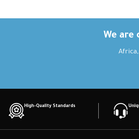
description Short description Short
descripti
description Short description Short
descripti
description Short description
descri
We are c
Africa
High-Quality Standards
Uniq