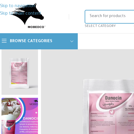
Skip to navigation
Skip to main content
SELECT CATEGORY
BROWSE CATEGORIES