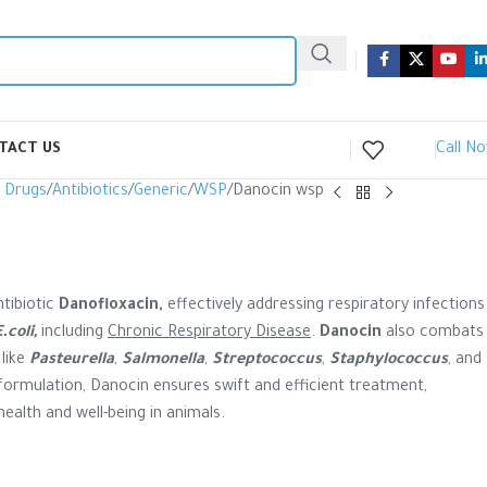
Call N
TACT US
y Drugs
Antibiotics
Generic
WSP
Danocin wsp
tibiotic
Danofloxacin,
effectively addressing respiratory infections
E.
coli
,
including
Chronic Respiratory Disease
.
Danocin
also combats
 like
Pasteurella
,
Salmonella
,
Streptococcus
,
Staphylococcus
, and
 formulation, Danocin ensures swift and efficient treatment,
ealth and well-being in animals.