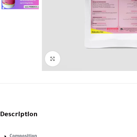
Click to enlarge
Description
Composition