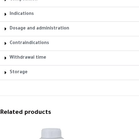
Indications
Dosage and administration
Contraindications
Withdrawal time
Storage
Related products