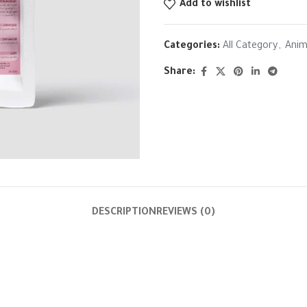
Add to wishlist
Categories:
All Category
,
Anim
Share:
DESCRIPTION
REVIEWS (0)