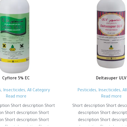
Cyflore 5% EC
Deltasuper ULV
s
,
Insecticides
,
All Category
Pesticides
,
Insecticides
,
Al
Read more
Read more
ption Short description Short
Short description Short desc
on Short description Short
description Short descrip
on Short description Short
description Short descrip