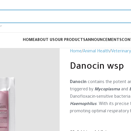
HOME
ABOUT US
OUR PRODUCTS
ANNOUNCEMENTS
CON
Home
Animal Health
Veterinar
Danocin wsp
Danocin
contains the potent an
triggered by
Mycoplasma
and
Danofloxacin-sensitive bacteria
Haemophilus
. With its precise
promoting optimal respiratory h